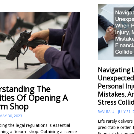
Navigating L
Unexpected
Personal Inj
standing The
Mistakes, A
ities Of Opening A
Stress Colli
rm Shop
RAVI RAJU
JULY 31, 
MAY 30, 2023
Life rarely delivers
ng the legal regulations is essential
predictable order.
ning a firearm shop. Obtaining a license
financial challenge