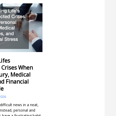
ifes
 Crises When
ury, Medical
nd Financial
de
2026
 difficult news in a neat,
 Instead, personal and
s have a frustrating habit