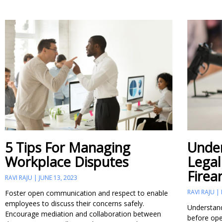
5 Tips For Managing
Under
Workplace Disputes
Legal
Firea
RAVI RAJU
JUNE 13, 2023
RAVI RAJU
Foster open communication and respect to enable
employees to discuss their concerns safely.
Understandi
Encourage mediation and collaboration between
before ope