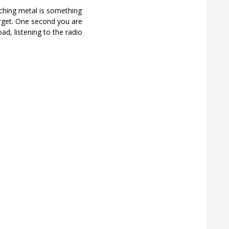
ching metal is something
rget. One second you are
ad, listening to the radio