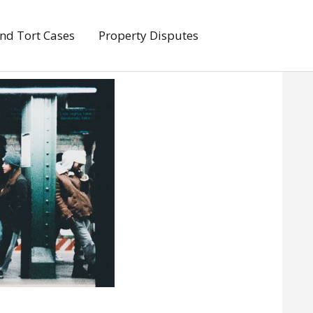
And Tort Cases
Property Disputes