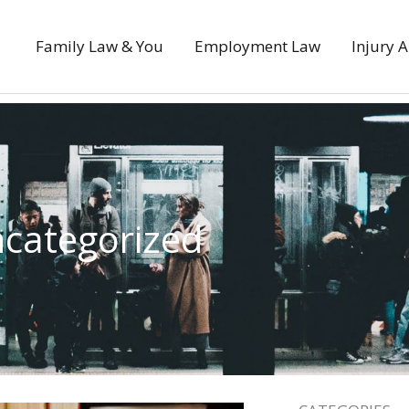
Family Law & You
Employment Law
Injury 
categorized