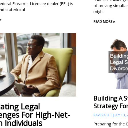
ederal Firearms Licensee dealer (FFL) is
of arriving simult
nd state/local
might
»
READ MORE »
Building A S
ating Legal
Strategy Fo
enges For High-Net-
RAVI RAJU
JULY 13, 
 Individuals
Preparing for the 