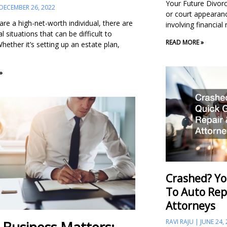
Your Future Divorce
DECEMBER 26, 2022
or court appearance
re a high-net-worth individual, there are
involving financial
al situations that can be difficult to
READ MORE »
hether it’s setting up an estate plan,
»
Crashed? Yo
To Auto Rep
Attorneys
RAVI RAJU
JUNE 24,