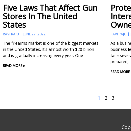
Five Laws That Affect Gun
Prote
Stores In The United
Inter
States
Owne
RAVI RAJU
JUNE 27, 2022
RAVI RAJU
The firearms market is one of the biggest markets
As a busin
in the United States. It’s almost worth $20 billion
business l
and is gradually increasing every year. One
face severa
prepared,
READ MORE »
READ MORE 
1
2
3
Cop