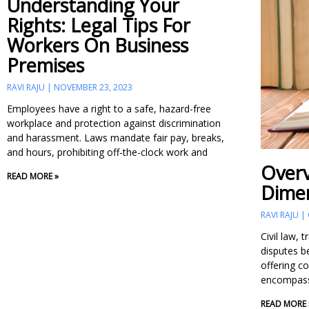
Understanding Your
Page
Page
Page
Rights: Legal Tips For
Workers On Business
Premises
RAVI RAJU
NOVEMBER 23, 2023
Employees have a right to a safe, hazard-free
workplace and protection against discrimination
and harassment. Laws mandate fair pay, breaks,
and hours, prohibiting off-the-clock work and
Overv
READ MORE »
Dimen
RAVI RAJU
Civil law, 
disputes b
offering c
encompasse
READ MORE 