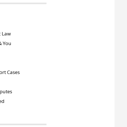
 Law
& You
ort Cases
sputes
ed