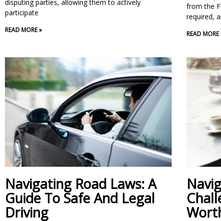
disputing parties, allowing them to actively
from the F
participate
required, a
READ MORE »
READ MORE 
Navigating Road Laws: A
Navig
Guide To Safe And Legal
Chall
Driving
Worth