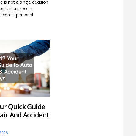
 is not a single decision
. It is a process
 records, personal
ur Quick Guide
air And Accident
 2026