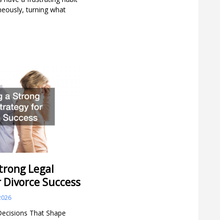
aneously, turning what
trong Legal
r Divorce Success
2026
Decisions That Shape