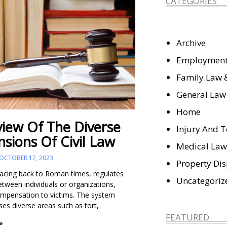
CATEGORIES
Archive
Employment
Family Law 
General Law
Home
iew Of The Diverse
Injury And T
sions Of Civil Law
Medical Law
OCTOBER 17, 2023
Property Di
tracing back to Roman times, regulates
Uncategoriz
etween individuals or organizations,
ompensation to victims. The system
s diverse areas such as tort,
FEATURED
»