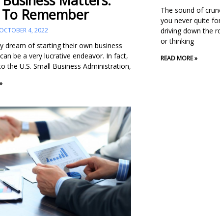
 Business Matters:
The sound of crun
 To Remember
you never quite fo
driving down the ro
OCTOBER 4, 2022
or thinking
 dream of starting their own business
can be a very lucrative endeavor. In fact,
READ MORE »
to the U.S. Small Business Administration,
»