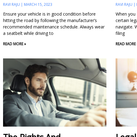
RAVI RAJU
MARCH 15, 2023
RAVI RAJU
Ensure your vehicle is in good condition before
When you a
hitting the road by following the manufacturer’s
certain leg
recommended maintenance schedule. Always wear
navigate. W
a seatbelt while driving to
filing
READ MORE »
READ MORE 