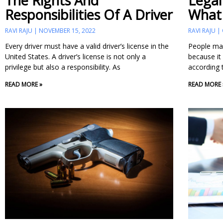
The Rights And
Legal
Responsibilities Of A Driver
What
RAVI RAJU
NOVEMBER 15, 2022
RAVI RAJU
Every driver must have a valid driver’s license in the
People may
United States. A driver’s license is not only a
because it 
privilege but also a responsibility. As
according 
READ MORE »
READ MORE 