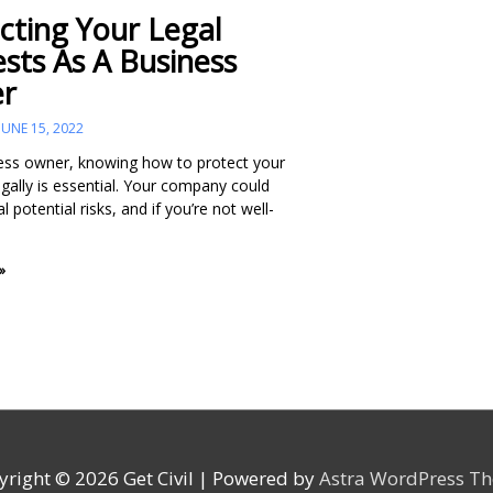
cting Your Legal
ests As A Business
r
JUNE 15, 2022
ess owner, knowing how to protect your
egally is essential. Your company could
l potential risks, and if you’re not well-
»
yright © 2026
Get Civil
| Powered by
Astra WordPress T