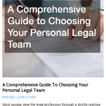
A Comprehensive Guide To Choosing Your
Personal Legal Team
RAVI RAJU
JUNE 4, 2026
Most people view the legal profession through a strictly reactive