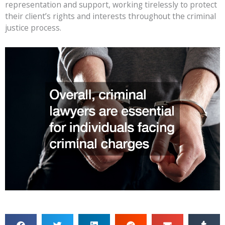
representation and support, working tirelessly to protect
their client’s rights and interests throughout the criminal
justice process.