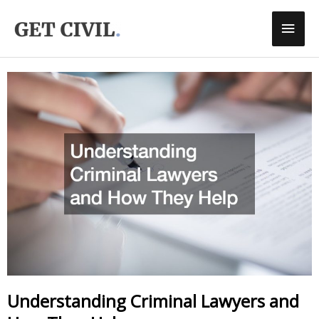
Skip
Main
To
Men
Content
Understanding Criminal Lawyers and