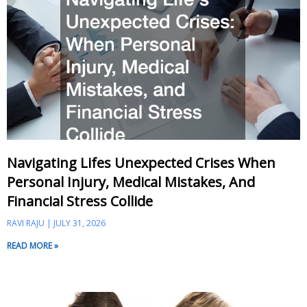
Navigating Lifes Unexpected Crises When
Personal Injury, Medical Mistakes, And
Financial Stress Collide
RAVI RAJU
JULY 31, 2026
READ MORE »