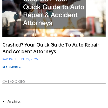
Crashed? Your Quick Guide To Auto Repair
And Accident Attorneys
RAVI RAJU
JUNE 24, 2026
READ MORE »
CATEGORIES
Archive