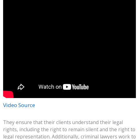
Video Source
They ensure that their clients understand their legal
rights, including the right to remain silent and the right to
legal representation. Additionally, criminal lawyers work to