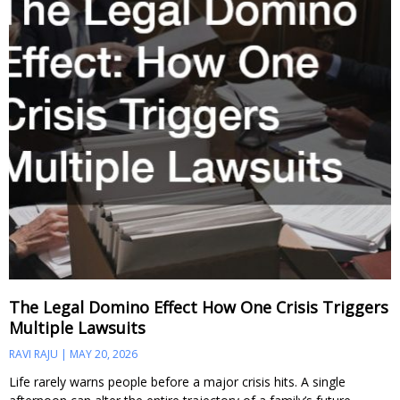
The Legal Domino Effect How One Crisis Triggers
Multiple Lawsuits
RAVI RAJU
MAY 20, 2026
Life rarely warns people before a major crisis hits. A single