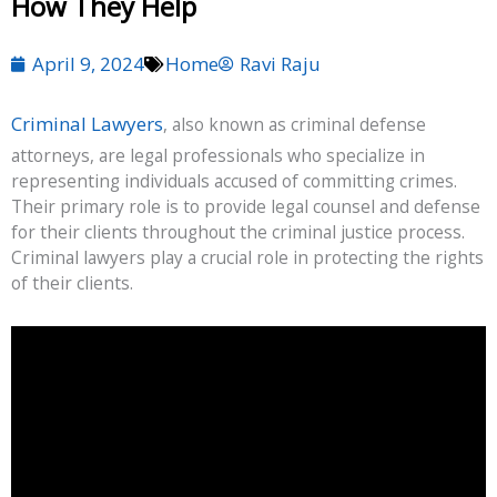
How They Help
April 9, 2024
Home
Ravi Raju
Criminal Lawyers
, also known as criminal defense
attorneys, are legal professionals who specialize in
representing individuals accused of committing crimes.
Their primary role is to provide legal counsel and defense
for their clients throughout the criminal justice process.
Criminal lawyers play a crucial role in protecting the rights
of their clients.