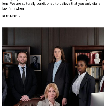
lens. We are culturally conditioned to believe that you only dial a
law firm when
READ MORE »