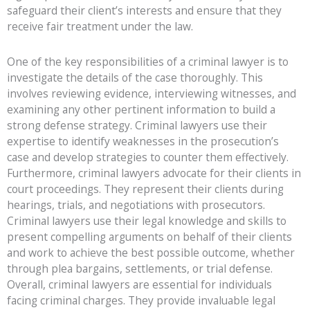
safeguard their client’s interests and ensure that they
receive fair treatment under the law.
One of the key responsibilities of a criminal lawyer is to
investigate the details of the case thoroughly. This
involves reviewing evidence, interviewing witnesses, and
examining any other pertinent information to build a
strong defense strategy. Criminal lawyers use their
expertise to identify weaknesses in the prosecution’s
case and develop strategies to counter them effectively.
Furthermore, criminal lawyers advocate for their clients in
court proceedings. They represent their clients during
hearings, trials, and negotiations with prosecutors.
Criminal lawyers use their legal knowledge and skills to
present compelling arguments on behalf of their clients
and work to achieve the best possible outcome, whether
through plea bargains, settlements, or trial defense.
Overall, criminal lawyers are essential for individuals
facing criminal charges. They provide invaluable legal