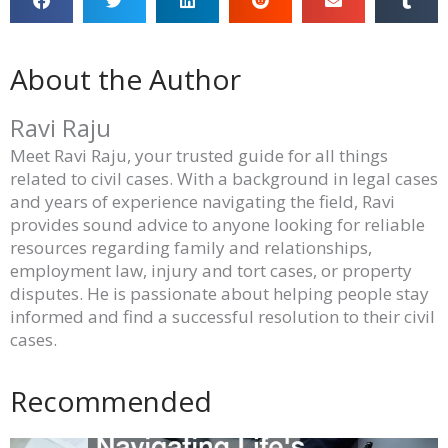
About the Author
Ravi Raju
Meet Ravi Raju, your trusted guide for all things
related to civil cases. With a background in legal cases
and years of experience navigating the field, Ravi
provides sound advice to anyone looking for reliable
resources regarding family and relationships,
employment law, injury and tort cases, or property
disputes. He is passionate about helping people stay
informed and find a successful resolution to their civil
cases.
Recommended