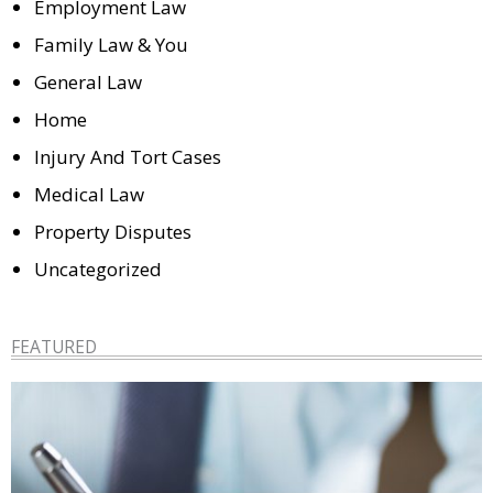
Employment Law
Family Law & You
General Law
Home
Injury And Tort Cases
Medical Law
Property Disputes
Uncategorized
FEATURED