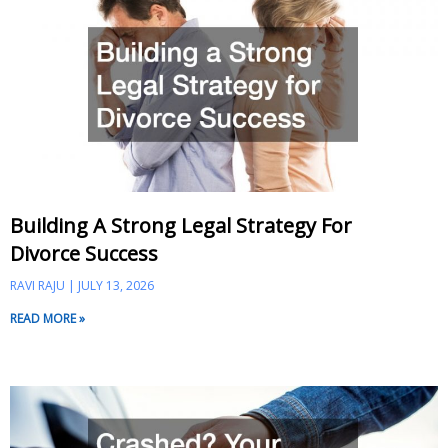
Building A Strong Legal Strategy For
Divorce Success
RAVI RAJU
JULY 13, 2026
READ MORE »