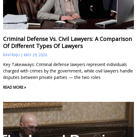
Criminal Defense Vs. Civil Lawyers: A Comparison
Of Different Types Of Lawyers
RAVI RAJU
MAY 29, 2026
Key Takeaways: Criminal defense lawyers represent individuals
charged with crimes by the government, while civil lawyers handle
disputes between private parties — the two roles
READ MORE »