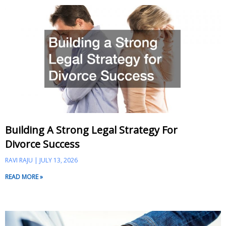
Building A Strong Legal Strategy For
Divorce Success
RAVI RAJU
JULY 13, 2026
READ MORE »