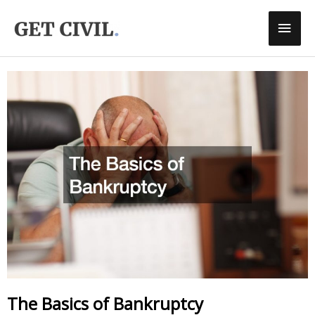
Skip
Main
To
Men
Content
The Basics of Bankruptcy