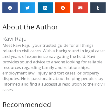
About the Author
Ravi Raju
Meet Ravi Raju, your trusted guide for all things
related to civil cases. With a background in legal cases
and years of experience navigating the field, Ravi
provides sound advice to anyone looking for reliable
resources regarding family and relationships,
employment law, injury and tort cases, or property
disputes. He is passionate about helping people stay
informed and find a successful resolution to their civil
cases.
Recommended