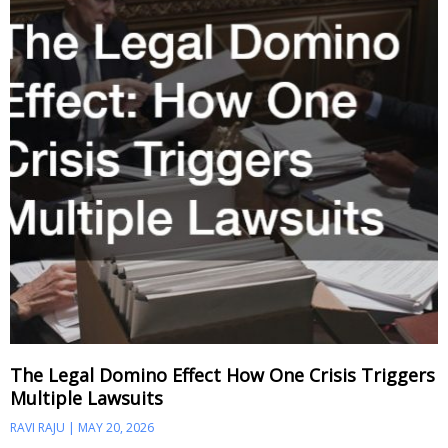
The Legal Domino Effect How One Crisis Triggers
Multiple Lawsuits
RAVI RAJU
MAY 20, 2026