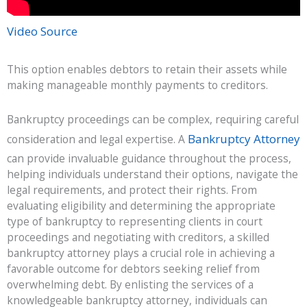
Video Source
This option enables debtors to retain their assets while
making manageable monthly payments to creditors.
Bankruptcy proceedings can be complex, requiring careful
Bankruptcy Attorney
consideration and legal expertise. A
can provide invaluable guidance throughout the process,
helping individuals understand their options, navigate the
legal requirements, and protect their rights. From
evaluating eligibility and determining the appropriate
type of bankruptcy to representing clients in court
proceedings and negotiating with creditors, a skilled
bankruptcy attorney plays a crucial role in achieving a
favorable outcome for debtors seeking relief from
overwhelming debt. By enlisting the services of a
knowledgeable bankruptcy attorney, individuals can