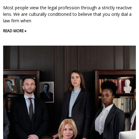
Most people view the legal profession through a strictly reactive
lens. We are culturally conditioned to believe that you only dial a
law firm when
READ MORE »