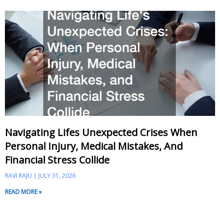
Navigating Lifes Unexpected Crises When
Personal Injury, Medical Mistakes, And
Financial Stress Collide
RAVI RAJU
JULY 31, 2026
READ MORE »