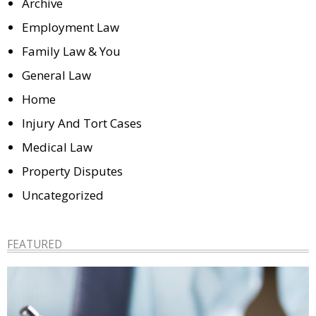
Archive
Employment Law
Family Law & You
General Law
Home
Injury And Tort Cases
Medical Law
Property Disputes
Uncategorized
FEATURED