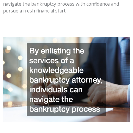
navigate the bankruptcy process with confidence and
pursue a fresh financial start.
.