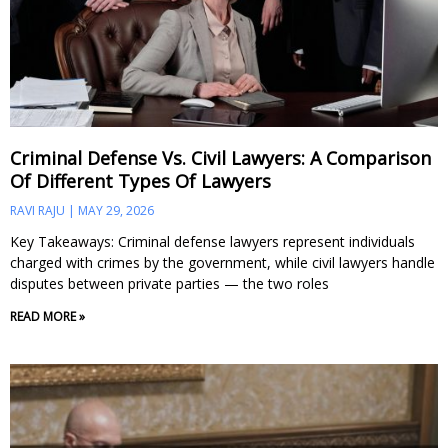
Criminal Defense Vs. Civil Lawyers: A Comparison
Of Different Types Of Lawyers
RAVI RAJU
MAY 29, 2026
Key Takeaways: Criminal defense lawyers represent individuals
charged with crimes by the government, while civil lawyers handle
disputes between private parties — the two roles
READ MORE »