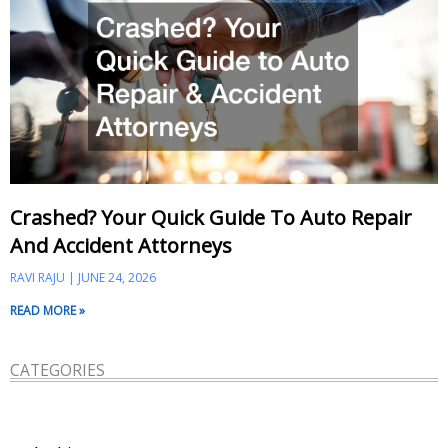
Crashed? Your Quick Guide To Auto Repair
And Accident Attorneys
RAVI RAJU
JUNE 24, 2026
READ MORE »
CATEGORIES