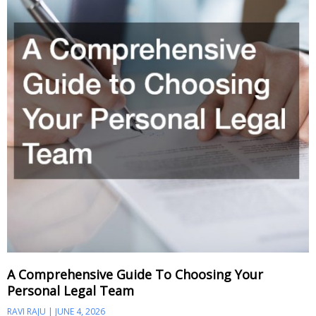
A Comprehensive Guide To Choosing Your
Personal Legal Team
RAVI RAJU
JUNE 4, 2026