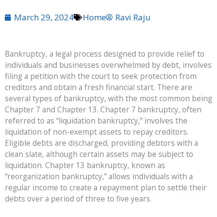
March 29, 2024
Home
Ravi Raju
Bankruptcy, a legal process designed to provide relief to
individuals and businesses overwhelmed by debt, involves
filing a petition with the court to seek protection from
creditors and obtain a fresh financial start. There are
several types of bankruptcy, with the most common being
Chapter 7 and Chapter 13. Chapter 7 bankruptcy, often
referred to as “liquidation bankruptcy,” involves the
liquidation of non-exempt assets to repay creditors.
Eligible debts are discharged, providing debtors with a
clean slate, although certain assets may be subject to
liquidation. Chapter 13 bankruptcy, known as
“reorganization bankruptcy,” allows individuals with a
regular income to create a repayment plan to settle their
debts over a period of three to five years.