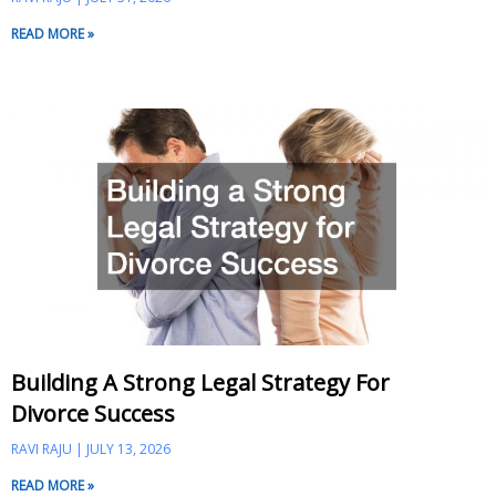
READ MORE »
Building A Strong Legal Strategy For
Divorce Success
RAVI RAJU
JULY 13, 2026
READ MORE »