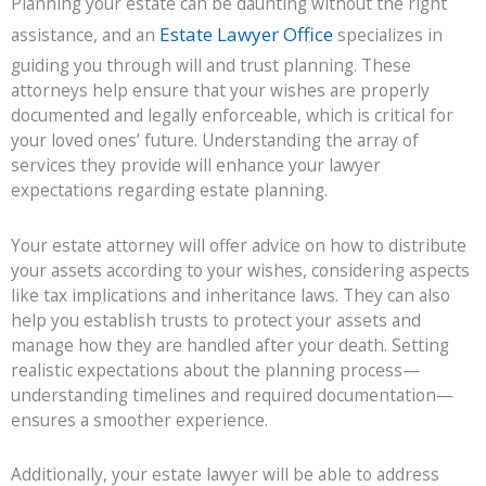
Planning your estate can be daunting without the right
Estate Lawyer Office
assistance, and an
specializes in
guiding you through will and trust planning. These
attorneys help ensure that your wishes are properly
documented and legally enforceable, which is critical for
your loved ones’ future. Understanding the array of
services they provide will enhance your lawyer
expectations regarding estate planning.
Your estate attorney will offer advice on how to distribute
your assets according to your wishes, considering aspects
like tax implications and inheritance laws. They can also
help you establish trusts to protect your assets and
manage how they are handled after your death. Setting
realistic expectations about the planning process—
understanding timelines and required documentation—
ensures a smoother experience.
Additionally, your estate lawyer will be able to address