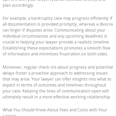
plan accordingly.
For example, a bankruptcy case may progress efficiently if
all documentation is provided promptly, whereas a divorce
can linger if disputes arise. Communicating about your
individual circumstances and any upcoming deadlines is
crucial in helping your lawyer provide a realistic timeline.
Establishing these expectations promotes a smooth flow
of information and minimizes frustration on both sides.
Moreover, regular check-ins about progress and potential
delays foster a proactive approach to addressing issues
that may arise. Your lawyer can offer insights into what to
expect in terms of outcomes and timelines throughout
your case. Keeping the lines of communication open will
ultimately result in a more effective working relationship.
What You Should Know About Fees and Costs with Your
Lawyer