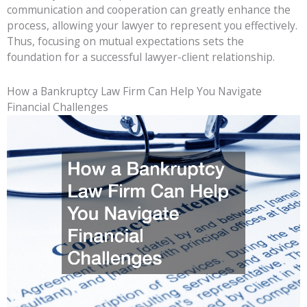
communication and cooperation can greatly enhance the
process, allowing your lawyer to represent you effectively.
Thus, focusing on mutual expectations sets the
foundation for a successful lawyer-client relationship.
How a Bankruptcy Law Firm Can Help You Navigate
Financial Challenges