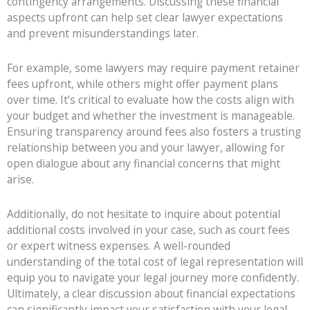
contingency arrangements. Discussing these financial
aspects upfront can help set clear lawyer expectations
and prevent misunderstandings later.
For example, some lawyers may require payment retainer
fees upfront, while others might offer payment plans
over time. It’s critical to evaluate how the costs align with
your budget and whether the investment is manageable.
Ensuring transparency around fees also fosters a trusting
relationship between you and your lawyer, allowing for
open dialogue about any financial concerns that might
arise.
Additionally, do not hesitate to inquire about potential
additional costs involved in your case, such as court fees
or expert witness expenses. A well-rounded
understanding of the total cost of legal representation will
equip you to navigate your legal journey more confidently.
Ultimately, a clear discussion about financial expectations
can significantly impact your satisfaction with your legal