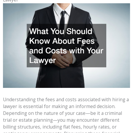
Understanding the fees and costs associated with hiring a
lawyer is essential for making an informed decision.
Depending on the nature of your case—be it a criminal
trial or estate planning—you may encounter different
billing structures, including flat fees, hourly rates, or