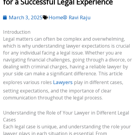
for a Successful Legal Experience
March 3, 2025
Home
Ravi Raju
Introduction
Legal matters can often be complex and overwhelming,
which is why understanding lawyer expectations is crucial
for any individual facing a legal issue. Whether you are
navigating financial challenges, going through a divorce, or
dealing with criminal charges, having a reliable lawyer by
your side can make a significant difference. This article
Lawyers
explores various roles
play in different cases,
setting expectations, and the importance of clear
communication throughout the legal process.
Understanding the Role of Your Lawyer in Different Legal
Cases
Each legal case is unique, and understanding the role your
lawyer plays in each situation is essential. From