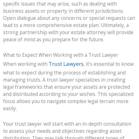
specific issues that may arise, such as dealing with
business assets or property in different jurisdictions.
Open dialogue about any concerns or special requests can
lead to a more comprehensive estate plan. Ultimately, a
strong partnership with your estate attorney will provide
peace of mind as you prepare for the future.
What to Expect When Working with a Trust Lawyer
Trust Lawyers
When working with
, it’s essential to know
what to expect during the process of establishing and
managing trusts. A trust lawyer specializes in creating
legal frameworks that ensure your assets are protected
and distributed according to your wishes. This specialized
focus allows you to navigate complex legal terrain more
easily.
Your trust lawyer will start with an in-depth consultation
to assess your needs and objectives regarding asset
distribution. They may talk through different types of