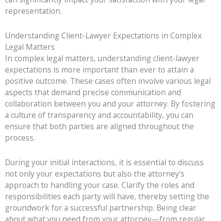
representation.
Understanding Client-Lawyer Expectations in Complex
Legal Matters
In complex legal matters, understanding client-lawyer
expectations is more important than ever to attain a
positive outcome. These cases often involve various legal
aspects that demand precise communication and
collaboration between you and your attorney. By fostering
a culture of transparency and accountability, you can
ensure that both parties are aligned throughout the
process.
During your initial interactions, it is essential to discuss
not only your expectations but also the attorney’s
approach to handling your case. Clarify the roles and
responsibilities each party will have, thereby setting the
groundwork for a successful partnership. Being clear
about what you need from your attorney—from regular