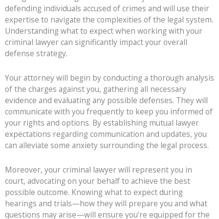
defending individuals accused of crimes and will use their
expertise to navigate the complexities of the legal system.
Understanding what to expect when working with your
criminal lawyer can significantly impact your overall
defense strategy.
Your attorney will begin by conducting a thorough analysis
of the charges against you, gathering all necessary
evidence and evaluating any possible defenses. They will
communicate with you frequently to keep you informed of
your rights and options. By establishing mutual lawyer
expectations regarding communication and updates, you
can alleviate some anxiety surrounding the legal process.
Moreover, your criminal lawyer will represent you in
court, advocating on your behalf to achieve the best
possible outcome. Knowing what to expect during
hearings and trials—how they will prepare you and what
questions may arise—will ensure you’re equipped for the