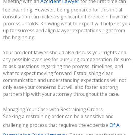
Accident Lawyer
Meeting with an
for the first time can
feel daunting. However, being prepared for this initial
consultation can make a significant difference in how the
process unfolds. Knowing what to expect will help set you
up for success and align lawyer expectations right from
the beginning.
Your accident lawyer should also discuss your rights and
any possible avenues for pursuing compensation. Be sure
to ask questions regarding the process, timelines, and
what to expect moving forward. Establishing clear
communication and understanding expectations will not
only ease your concerns but will also foster a strong
partnership with your attorney throughout the case.
Managing Your Case with Restraining Orders
Seeking a restraining order can be a sensitive and
Of A
challenging process that requires the expertise