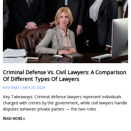
Criminal Defense Vs. Civil Lawyers: A Comparison
Of Different Types Of Lawyers
RAVI RAJU
MAY 29, 2026
Key Takeaways: Criminal defense lawyers represent individuals
charged with crimes by the government, while civil lawyers handle
disputes between private parties — the two roles
READ MORE »