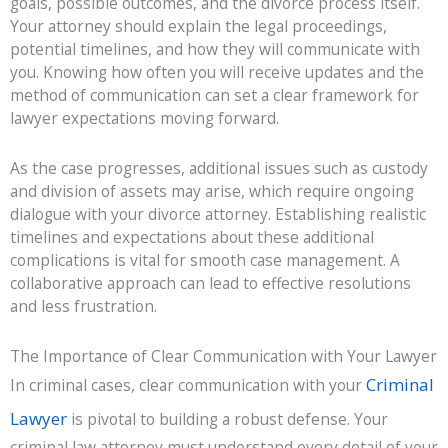
goals, possible outcomes, and the divorce process itself.
Your attorney should explain the legal proceedings,
potential timelines, and how they will communicate with
you. Knowing how often you will receive updates and the
method of communication can set a clear framework for
lawyer expectations moving forward.
As the case progresses, additional issues such as custody
and division of assets may arise, which require ongoing
dialogue with your divorce attorney. Establishing realistic
timelines and expectations about these additional
complications is vital for smooth case management. A
collaborative approach can lead to effective resolutions
and less frustration.
The Importance of Clear Communication with Your Lawyer
Criminal
In criminal cases, clear communication with your
Lawyer
is pivotal to building a robust defense. Your
criminal law attorney must understand every detail of your