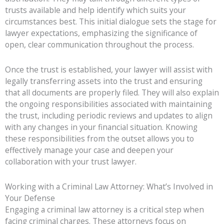
trusts available and help identify which suits your
circumstances best. This initial dialogue sets the stage for
lawyer expectations, emphasizing the significance of
open, clear communication throughout the process.
Once the trust is established, your lawyer will assist with
legally transferring assets into the trust and ensuring
that all documents are properly filed. They will also explain
the ongoing responsibilities associated with maintaining
the trust, including periodic reviews and updates to align
with any changes in your financial situation. Knowing
these responsibilities from the outset allows you to
effectively manage your case and deepen your
collaboration with your trust lawyer.
Working with a Criminal Law Attorney: What’s Involved in
Your Defense
Engaging a criminal law attorney is a critical step when
facing criminal charges. These attorneys focus on