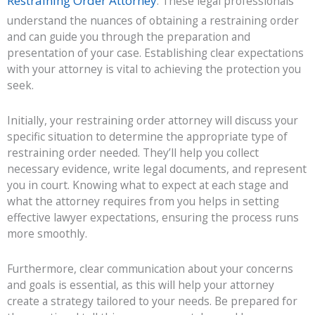
Restraining Order Attorney
. These legal professionals
understand the nuances of obtaining a restraining order
and can guide you through the preparation and
presentation of your case. Establishing clear expectations
with your attorney is vital to achieving the protection you
seek.
Initially, your restraining order attorney will discuss your
specific situation to determine the appropriate type of
restraining order needed. They’ll help you collect
necessary evidence, write legal documents, and represent
you in court. Knowing what to expect at each stage and
what the attorney requires from you helps in setting
effective lawyer expectations, ensuring the process runs
more smoothly.
Furthermore, clear communication about your concerns
and goals is essential, as this will help your attorney
create a strategy tailored to your needs. Be prepared for