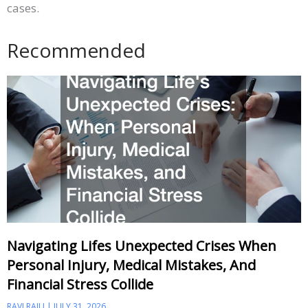
cases.
Recommended
Navigating Lifes Unexpected Crises When
Personal Injury, Medical Mistakes, And
Financial Stress Collide
RAVI RAJU
JULY 31, 2026