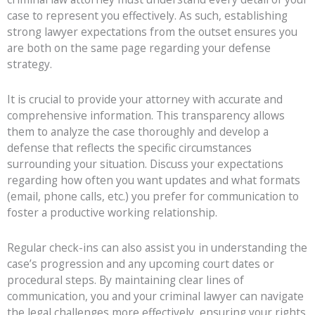
case to represent you effectively. As such, establishing
strong lawyer expectations from the outset ensures you
are both on the same page regarding your defense
strategy.
It is crucial to provide your attorney with accurate and
comprehensive information. This transparency allows
them to analyze the case thoroughly and develop a
defense that reflects the specific circumstances
surrounding your situation. Discuss your expectations
regarding how often you want updates and what formats
(email, phone calls, etc.) you prefer for communication to
foster a productive working relationship.
Regular check-ins can also assist you in understanding the
case’s progression and any upcoming court dates or
procedural steps. By maintaining clear lines of
communication, you and your criminal lawyer can navigate
the legal challenges more effectively, ensuring your rights