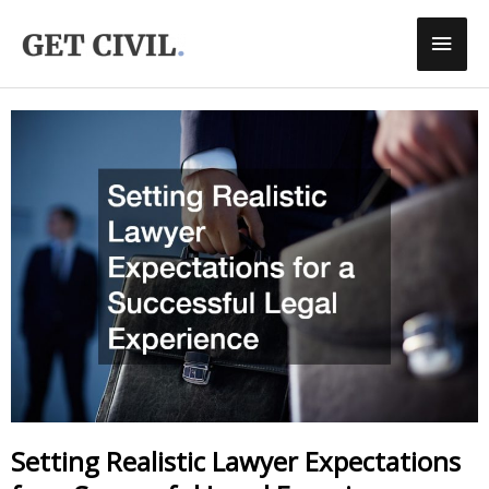
Skip
Main
To
Men
Content
Setting Realistic Lawyer Expectations