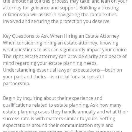
the emotional toll this process may take, and lean on your
attorney for guidance and support. Building a trusting
relationship will assist in navigating the complexities
involved and securing the protection you deserve.
Key Questions to Ask When Hiring an Estate Attorney
When considering hiring an estate attorney, knowing
what questions to ask can significantly impact your choice.
The right estate attorney can provide clarity and peace of
mind regarding your estate planning needs.
Understanding essential lawyer expectations—both on
your part and theirs—is crucial for a successful
partnership.
Begin by inquiring about their experience and
qualifications related to estate planning. Ask how many
estate planning cases they handle annually and what their
success rate is with matters similar to yours. Setting
expectations around their communication style and