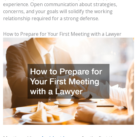
experience. Open communication about strategies,
concerns, and your goals will solidify the working
relationship required for a strong defense.
How to Prepare for Your First Meeting with a Lawyer