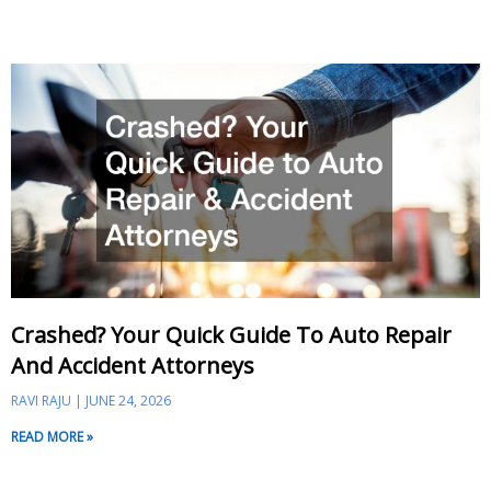
Crashed? Your Quick Guide To Auto Repair
And Accident Attorneys
RAVI RAJU
JUNE 24, 2026
READ MORE »