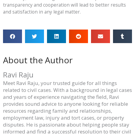
transparency and cooperation will lead to better results
and satisfaction in any legal matter.
About the Author
Ravi Raju
Meet Ravi Raju, your trusted guide for all things
related to civil cases. With a background in legal cases
and years of experience navigating the field, Ravi
provides sound advice to anyone looking for reliable
resources regarding family and relationships,
employment law, injury and tort cases, or property
disputes. He is passionate about helping people stay
informed and find a successful resolution to their civil