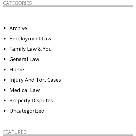
CATEGORIES
Archive
Employment Law
Family Law & You
General Law
Home
Injury And Tort Cases
Medical Law
Property Disputes
Uncategorized
FEATURED