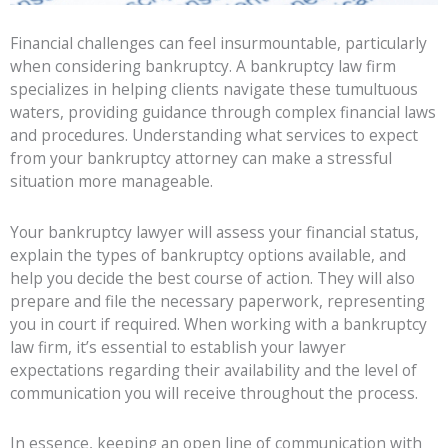
Financial challenges can feel insurmountable, particularly
when considering bankruptcy. A bankruptcy law firm
specializes in helping clients navigate these tumultuous
waters, providing guidance through complex financial laws
and procedures. Understanding what services to expect
from your bankruptcy attorney can make a stressful
situation more manageable.
Your bankruptcy lawyer will assess your financial status,
explain the types of bankruptcy options available, and
help you decide the best course of action. They will also
prepare and file the necessary paperwork, representing
you in court if required. When working with a bankruptcy
law firm, it’s essential to establish your lawyer
expectations regarding their availability and the level of
communication you will receive throughout the process.
In essence, keeping an open line of communication with