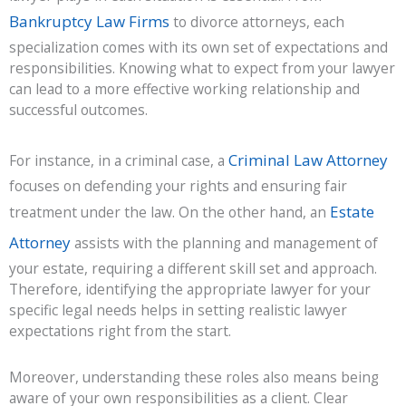
Bankruptcy Law Firms
to divorce attorneys, each
specialization comes with its own set of expectations and
responsibilities. Knowing what to expect from your lawyer
can lead to a more effective working relationship and
successful outcomes.
Criminal Law Attorney
For instance, in a criminal case, a
focuses on defending your rights and ensuring fair
Estate
treatment under the law. On the other hand, an
Attorney
assists with the planning and management of
your estate, requiring a different skill set and approach.
Therefore, identifying the appropriate lawyer for your
specific legal needs helps in setting realistic lawyer
expectations right from the start.
Moreover, understanding these roles also means being
aware of your own responsibilities as a client. Clear