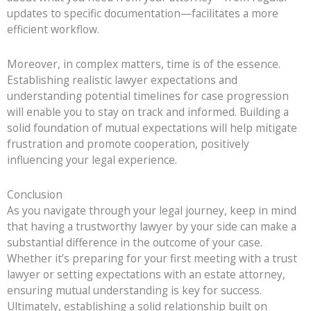
updates to specific documentation—facilitates a more
efficient workflow.
Moreover, in complex matters, time is of the essence.
Establishing realistic lawyer expectations and
understanding potential timelines for case progression
will enable you to stay on track and informed. Building a
solid foundation of mutual expectations will help mitigate
frustration and promote cooperation, positively
influencing your legal experience.
Conclusion
As you navigate through your legal journey, keep in mind
that having a trustworthy lawyer by your side can make a
substantial difference in the outcome of your case.
Whether it’s preparing for your first meeting with a trust
lawyer or setting expectations with an estate attorney,
ensuring mutual understanding is key for success.
Ultimately, establishing a solid relationship built on