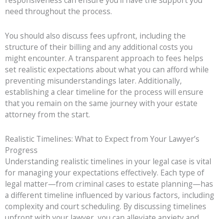
responsiveness can ensure you’ll have the support you
need throughout the process.
You should also discuss fees upfront, including the
structure of their billing and any additional costs you
might encounter. A transparent approach to fees helps
set realistic expectations about what you can afford while
preventing misunderstandings later. Additionally,
establishing a clear timeline for the process will ensure
that you remain on the same journey with your estate
attorney from the start.
Realistic Timelines: What to Expect from Your Lawyer’s
Progress
Understanding realistic timelines in your legal case is vital
for managing your expectations effectively. Each type of
legal matter—from criminal cases to estate planning—has
a different timeline influenced by various factors, including
complexity and court scheduling. By discussing timelines
upfront with your lawyer, you can alleviate anxiety and