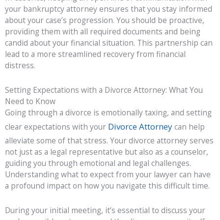
your bankruptcy attorney ensures that you stay informed
about your case’s progression. You should be proactive,
providing them with all required documents and being
candid about your financial situation. This partnership can
lead to a more streamlined recovery from financial
distress.
Setting Expectations with a Divorce Attorney: What You
Need to Know
Going through a divorce is emotionally taxing, and setting
Divorce Attorney
clear expectations with your
can help
alleviate some of that stress. Your divorce attorney serves
not just as a legal representative but also as a counselor,
guiding you through emotional and legal challenges.
Understanding what to expect from your lawyer can have
a profound impact on how you navigate this difficult time.
During your initial meeting, it’s essential to discuss your