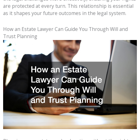
are protected at every turn. This relationship is essential
as it shapes your future outcomes in the legal system.
How an Estate Lawyer Can Guide You Through Will and
Trust Planning