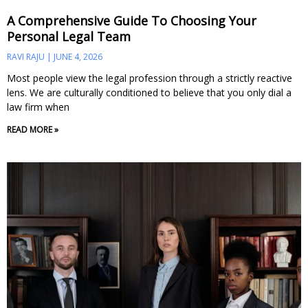
A Comprehensive Guide To Choosing Your
Personal Legal Team
RAVI RAJU
JUNE 4, 2026
Most people view the legal profession through a strictly reactive
lens. We are culturally conditioned to believe that you only dial a
law firm when
READ MORE »