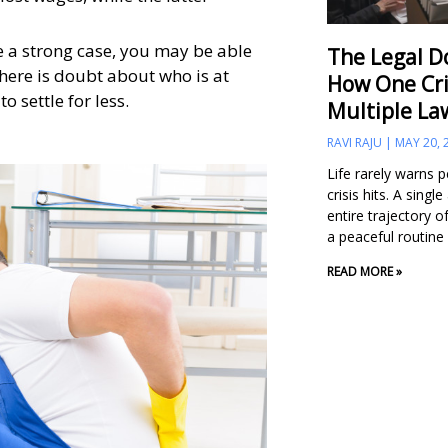
e a strong case, you may be able
The Legal D
there is doubt about who is at
How One Cri
o settle for less.
Multiple La
RAVI RAJU
MAY 20, 
Life rarely warns 
crisis hits. A singl
entire trajectory of
a peaceful routine
READ MORE »