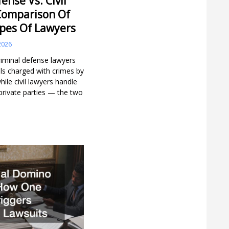
ense Vs. Civil
Comparison Of
ypes Of Lawyers
2026
iminal defense lawyers
als charged with crimes by
ile civil lawyers handle
private parties — the two