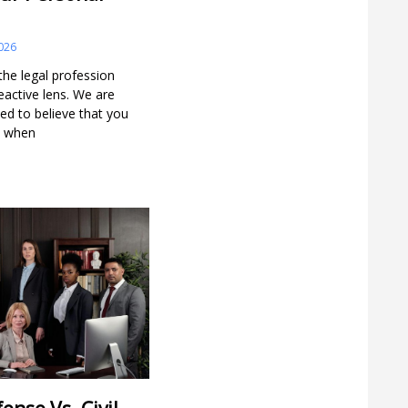
026
he legal profession
reactive lens. We are
ned to believe that you
rm when