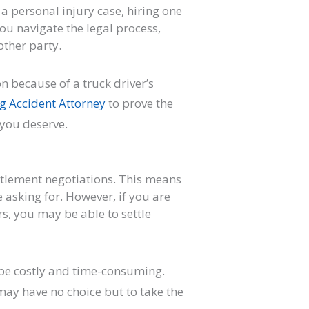
 a personal injury case, hiring one
you navigate the legal process,
other party.
on because of a truck driver’s
g Accident Attorney
to prove the
 you deserve.
tlement negotiations. This means
e asking for. However, if you are
rs, you may be able to settle
 be costly and time-consuming.
ay have no choice but to take the