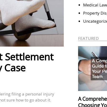
Medical Law
Property Di
Uncategoriz
FEATURED
st Settlement
y Case
ering filing a personal injury
A Comprehe
 not sure how to go about it.
Choosing Yo