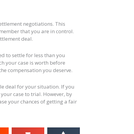
ettlement negotiations. This
remember that you are in control.
ettlement deal.
d to settle for less than you
uch your case is worth before
 the compensation you deserve.
e deal for your situation. If you
 your case to trial. However, by
se your chances of getting a fair