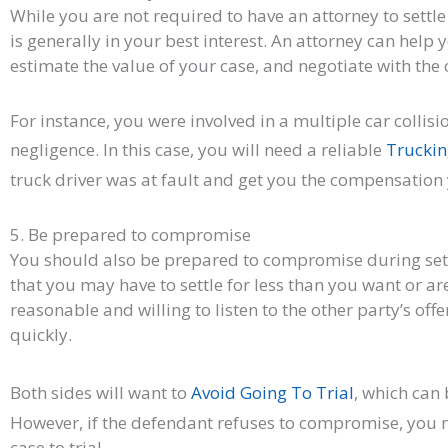
While you are not required to have an attorney to settle
is generally in your best interest. An attorney can help 
estimate the value of your case, and negotiate with the 
For instance, you were involved in a multiple car collisi
negligence. In this case, you will need a reliable
Truckin
truck driver was at fault and get you the compensation
5. Be prepared to compromise
You should also be prepared to compromise during set
that you may have to settle for less than you want or ar
reasonable and willing to listen to the other party’s offe
quickly.
Both sides will want to
Avoid Going To Trial
, which can
However, if the defendant refuses to compromise, you m
case to trial.