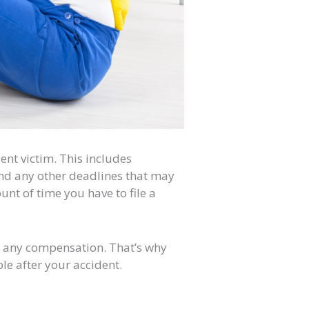
ent victim. This includes
and any other deadlines that may
unt of time you have to file a
er any compensation. That’s why
ble after your accident.