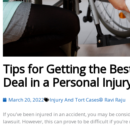
Tips for Getting the Be
Deal in a Personal Injur
March 20, 2022
Injury And Tort Cases
Ravi Raju
If you’ve been injured in an accident, you may be consid
lawsuit. However, this can prove to be difficult if you’re