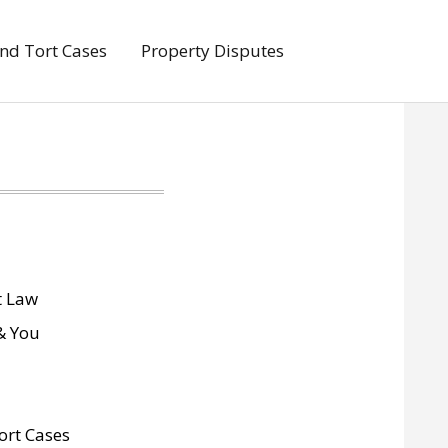
And Tort Cases
Property Disputes
 Law
& You
ort Cases