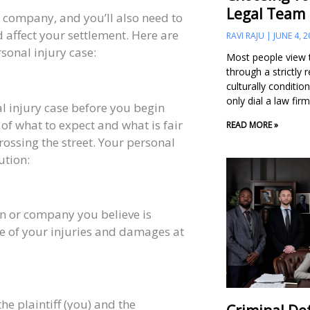
Legal Team
e company, and you’ll also need to
d affect your settlement. Here are
RAVI RAJU
JUNE 4, 2
rsonal injury case:
Most people view t
through a strictly 
culturally conditio
only dial a law fi
al injury case before you begin
 of what to expect and what is fair
READ MORE »
rossing the street. Your personal
ution:
on or company you believe is
ce of your injuries and damages at
he plaintiff (you) and the