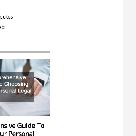
sputes
ed
nsive Guide To
ur Personal