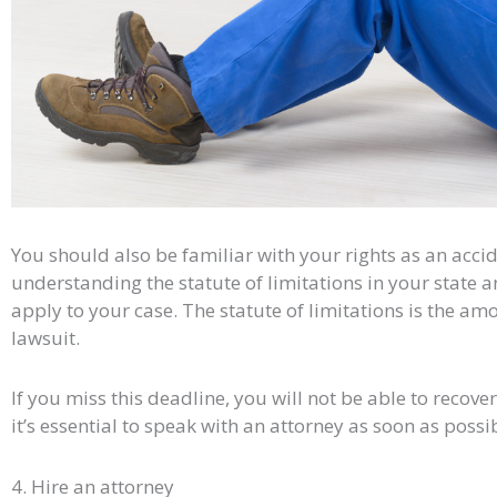
You should also be familiar with your rights as an accid
understanding the statute of limitations in your state 
apply to your case. The statute of limitations is the amo
lawsuit.
If you miss this deadline, you will not be able to recov
it’s essential to speak with an attorney as soon as possi
4. Hire an attorney