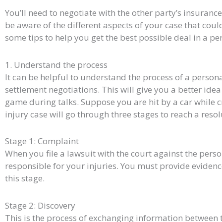
You’ll need to negotiate with the other party’s insuranc
be aware of the different aspects of your case that coul
some tips to help you get the best possible deal in a pe
1. Understand the process
It can be helpful to understand the process of a person
settlement negotiations. This will give you a better idea
game during talks. Suppose you are hit by a car while c
injury case will go through three stages to reach a resol
Stage 1: Complaint
When you file a lawsuit with the court against the pers
responsible for your injuries. You must provide eviden
this stage.
Stage 2: Discovery
This is the process of exchanging information between t