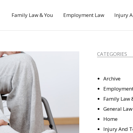
Family Law & You
Employment Law
Injury 
CATEGORIES
Archive
Employment
Family Law 
General Law
Home
Injury And T