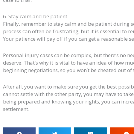
6. Stay calm and be patient
Finally, remember to stay calm and be patient during s
process can often be frustrating, but it is essential to 
Your patience will pay off if you can get a reasonable s
Personal injury cases can be complex, but there’s no nee
deserve. That’s why it is vital to have an idea of how m
beginning negotiations, so you won’t be cheated out of
After all, you want to make sure you get the best possibl
cannot settle with the other party, you may have to take
being prepared and knowing your rights, you can increa
settlement.