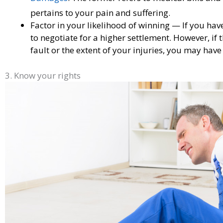
pertains to your pain and suffering.
Factor in your likelihood of winning — If you hav
to negotiate for a higher settlement. However, if 
fault or the extent of your injuries, you may have t
3. Know your rights