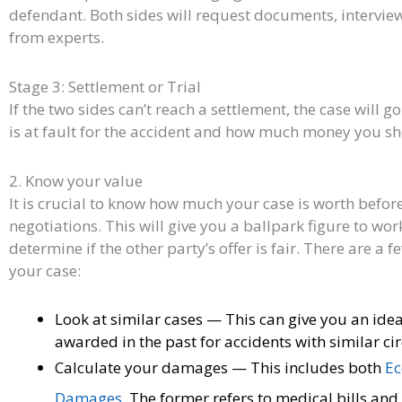
defendant. Both sides will request documents, intervie
from experts.
Stage 3: Settlement or Trial
If the two sides can’t reach a settlement, the case will go
is at fault for the accident and how much money you s
2. Know your value
It is crucial to know how much your case is worth befor
negotiations. This will give you a ballpark figure to wor
determine if the other party’s offer is fair. There are a 
your case:
Look at similar cases — This can give you an i
awarded in the past for accidents with similar c
Calculate your damages — This includes both
Ec
Damages
. The former refers to medical bills and 