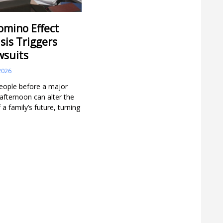
omino Effect
sis Triggers
wsuits
2026
people before a major
e afternoon can alter the
 a family’s future, turning