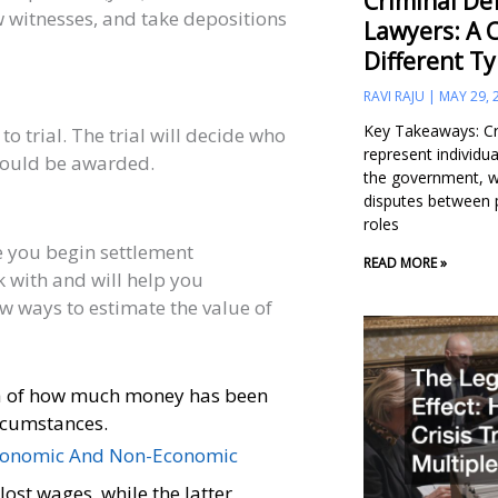
Criminal Def
w witnesses, and take depositions
Lawyers: A 
Different T
RAVI RAJU
MAY 29, 
Key Takeaways: Cr
 to trial. The trial will decide who
represent individu
hould be awarded.
the government, wh
disputes between 
roles
e you begin settlement
READ MORE »
k with and will help you
few ways to estimate the value of
dea of how much money has been
ircumstances.
onomic And Non-Economic
lost wages, while the latter