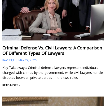
Criminal Defense Vs. Civil Lawyers: A Comparison
Of Different Types Of Lawyers
RAVI RAJU
MAY 29, 2026
Key Takeaways: Criminal defense lawyers represent individuals
charged with crimes by the government, while civil lawyers handle
disputes between private parties — the two roles
READ MORE »