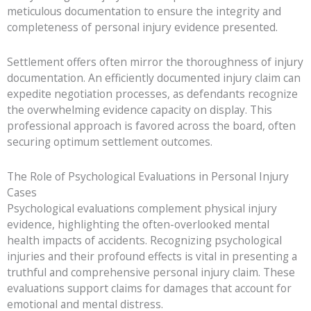
meticulous documentation to ensure the integrity and
completeness of personal injury evidence presented.
Settlement offers often mirror the thoroughness of injury
documentation. An efficiently documented injury claim can
expedite negotiation processes, as defendants recognize
the overwhelming evidence capacity on display. This
professional approach is favored across the board, often
securing optimum settlement outcomes.
The Role of Psychological Evaluations in Personal Injury
Cases
Psychological evaluations complement physical injury
evidence, highlighting the often-overlooked mental
health impacts of accidents. Recognizing psychological
injuries and their profound effects is vital in presenting a
truthful and comprehensive personal injury claim. These
evaluations support claims for damages that account for
emotional and mental distress.