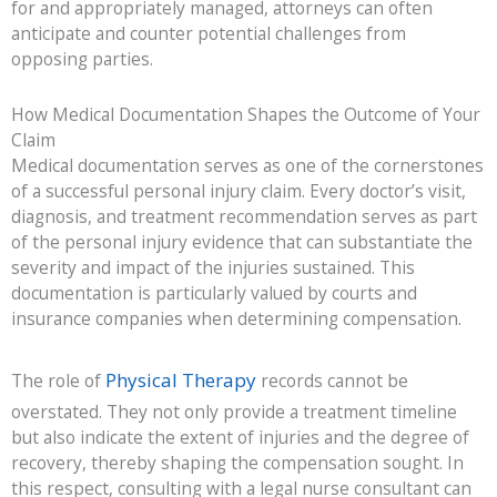
for and appropriately managed, attorneys can often
anticipate and counter potential challenges from
opposing parties.
How Medical Documentation Shapes the Outcome of Your
Claim
Medical documentation serves as one of the cornerstones
of a successful personal injury claim. Every doctor’s visit,
diagnosis, and treatment recommendation serves as part
of the personal injury evidence that can substantiate the
severity and impact of the injuries sustained. This
documentation is particularly valued by courts and
insurance companies when determining compensation.
Physical Therapy
The role of
records cannot be
overstated. They not only provide a treatment timeline
but also indicate the extent of injuries and the degree of
recovery, thereby shaping the compensation sought. In
this respect, consulting with a legal nurse consultant can