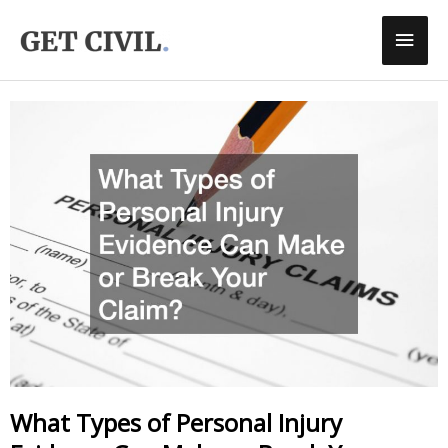
Skip
Main
To
Men
Content
What Types of Personal Injury