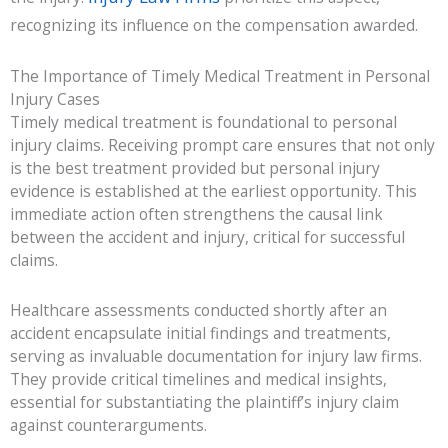
recognizing its influence on the compensation awarded.
The Importance of Timely Medical Treatment in Personal
Injury Cases
Timely medical treatment is foundational to personal
injury claims. Receiving prompt care ensures that not only
is the best treatment provided but personal injury
evidence is established at the earliest opportunity. This
immediate action often strengthens the causal link
between the accident and injury, critical for successful
claims.
Healthcare assessments conducted shortly after an
accident encapsulate initial findings and treatments,
serving as invaluable documentation for injury law firms.
They provide critical timelines and medical insights,
essential for substantiating the plaintiff’s injury claim
against counterarguments.