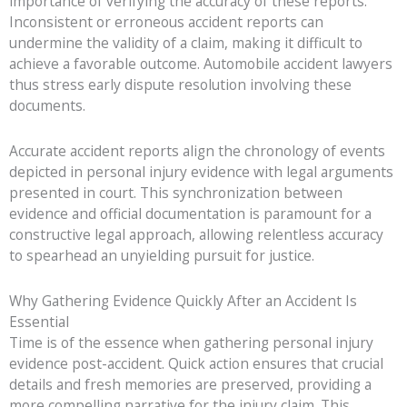
importance of verifying the accuracy of these reports.
Inconsistent or erroneous accident reports can
undermine the validity of a claim, making it difficult to
achieve a favorable outcome. Automobile accident lawyers
thus stress early dispute resolution involving these
documents.
Accurate accident reports align the chronology of events
depicted in personal injury evidence with legal arguments
presented in court. This synchronization between
evidence and official documentation is paramount for a
constructive legal approach, allowing relentless accuracy
to spearhead an unyielding pursuit for justice.
Why Gathering Evidence Quickly After an Accident Is
Essential
Time is of the essence when gathering personal injury
evidence post-accident. Quick action ensures that crucial
details and fresh memories are preserved, providing a
more compelling narrative for the injury claim. This