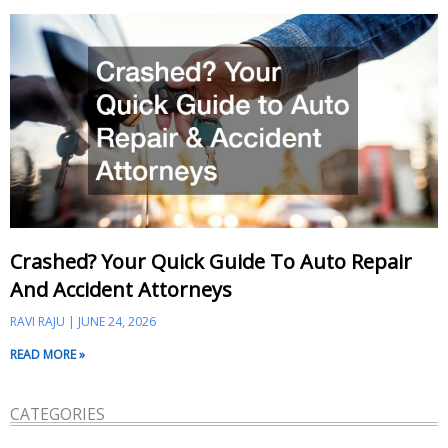
Crashed? Your Quick Guide To Auto Repair
And Accident Attorneys
RAVI RAJU
JUNE 24, 2026
READ MORE »
CATEGORIES