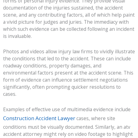
forms of personal injury evidence. They provide visual
documentation of the injuries sustained, the accident
scene, and any contributing factors, all of which help paint
a vivid picture for judges and juries. The immediacy with
which such evidence can be collected following an incident
is invaluable.
Photos and videos allow injury law firms to vividly illustrate
the conditions that led to the accident. These can include
roadway conditions, property damages, and
environmental factors present at the accident scene. This
form of evidence can influence settlement negotiations
significantly, often prompting quicker resolutions to
cases.
Examples of effective use of multimedia evidence include
Construction Accident Lawyer
cases, where site
conditions must be visually documented. Similarly, an atv
accident attorney might rely on video footage to highlight