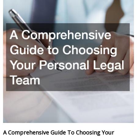
A Comprehensive Guide To Choosing Your