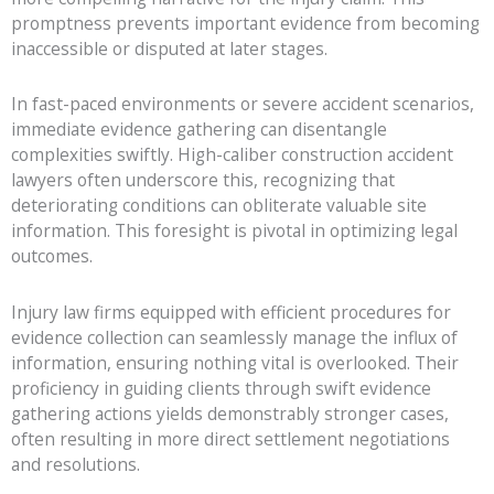
promptness prevents important evidence from becoming
inaccessible or disputed at later stages.
In fast-paced environments or severe accident scenarios,
immediate evidence gathering can disentangle
complexities swiftly. High-caliber construction accident
lawyers often underscore this, recognizing that
deteriorating conditions can obliterate valuable site
information. This foresight is pivotal in optimizing legal
outcomes.
Injury law firms equipped with efficient procedures for
evidence collection can seamlessly manage the influx of
information, ensuring nothing vital is overlooked. Their
proficiency in guiding clients through swift evidence
gathering actions yields demonstrably stronger cases,
often resulting in more direct settlement negotiations
and resolutions.