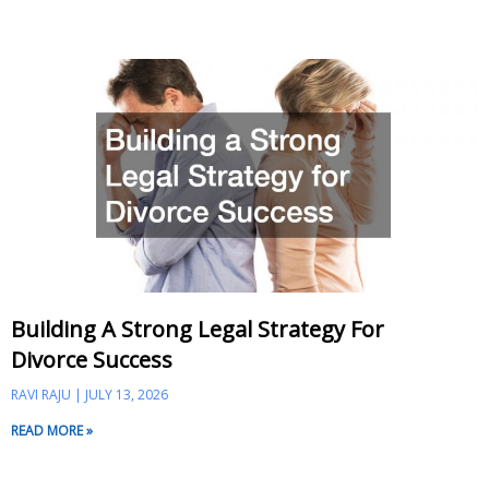
Building A Strong Legal Strategy For
Divorce Success
RAVI RAJU
JULY 13, 2026
READ MORE »