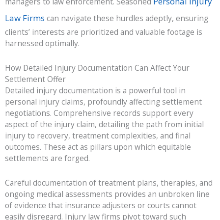
Personal Injury
managers to law enforcement. Seasoned
Law Firms
can navigate these hurdles adeptly, ensuring
clients’ interests are prioritized and valuable footage is
harnessed optimally.
How Detailed Injury Documentation Can Affect Your
Settlement Offer
Detailed injury documentation is a powerful tool in
personal injury claims, profoundly affecting settlement
negotiations. Comprehensive records support every
aspect of the injury claim, detailing the path from initial
injury to recovery, treatment complexities, and final
outcomes. These act as pillars upon which equitable
settlements are forged.
Careful documentation of treatment plans, therapies, and
ongoing medical assessments provides an unbroken line
of evidence that insurance adjusters or courts cannot
easily disregard. Injury law firms pivot toward such