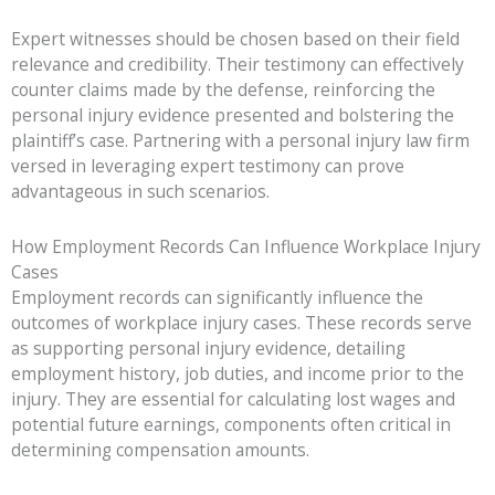
Expert witnesses should be chosen based on their field
relevance and credibility. Their testimony can effectively
counter claims made by the defense, reinforcing the
personal injury evidence presented and bolstering the
plaintiff’s case. Partnering with a personal injury law firm
versed in leveraging expert testimony can prove
advantageous in such scenarios.
How Employment Records Can Influence Workplace Injury
Cases
Employment records can significantly influence the
outcomes of workplace injury cases. These records serve
as supporting personal injury evidence, detailing
employment history, job duties, and income prior to the
injury. They are essential for calculating lost wages and
potential future earnings, components often critical in
determining compensation amounts.