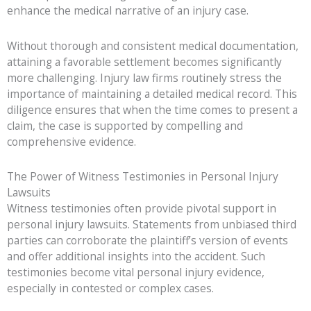
enhance the medical narrative of an injury case.
Without thorough and consistent medical documentation,
attaining a favorable settlement becomes significantly
more challenging. Injury law firms routinely stress the
importance of maintaining a detailed medical record. This
diligence ensures that when the time comes to present a
claim, the case is supported by compelling and
comprehensive evidence.
The Power of Witness Testimonies in Personal Injury
Lawsuits
Witness testimonies often provide pivotal support in
personal injury lawsuits. Statements from unbiased third
parties can corroborate the plaintiff’s version of events
and offer additional insights into the accident. Such
testimonies become vital personal injury evidence,
especially in contested or complex cases.