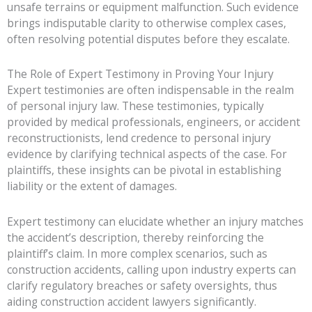
unsafe terrains or equipment malfunction. Such evidence
brings indisputable clarity to otherwise complex cases,
often resolving potential disputes before they escalate.
The Role of Expert Testimony in Proving Your Injury
Expert testimonies are often indispensable in the realm
of personal injury law. These testimonies, typically
provided by medical professionals, engineers, or accident
reconstructionists, lend credence to personal injury
evidence by clarifying technical aspects of the case. For
plaintiffs, these insights can be pivotal in establishing
liability or the extent of damages.
Expert testimony can elucidate whether an injury matches
the accident’s description, thereby reinforcing the
plaintiff’s claim. In more complex scenarios, such as
construction accidents, calling upon industry experts can
clarify regulatory breaches or safety oversights, thus
aiding construction accident lawyers significantly.