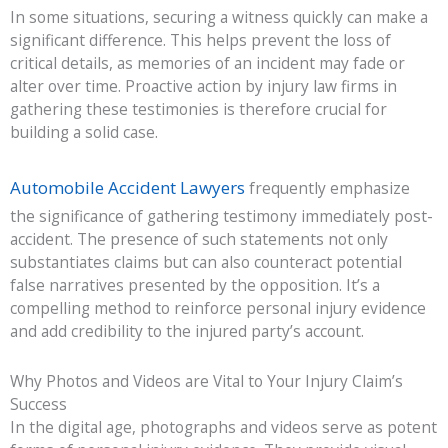
In some situations, securing a witness quickly can make a
significant difference. This helps prevent the loss of
critical details, as memories of an incident may fade or
alter over time. Proactive action by injury law firms in
gathering these testimonies is therefore crucial for
building a solid case.
Automobile Accident Lawyers
frequently emphasize
the significance of gathering testimony immediately post-
accident. The presence of such statements not only
substantiates claims but can also counteract potential
false narratives presented by the opposition. It’s a
compelling method to reinforce personal injury evidence
and add credibility to the injured party’s account.
Why Photos and Videos are Vital to Your Injury Claim’s
Success
In the digital age, photographs and videos serve as potent