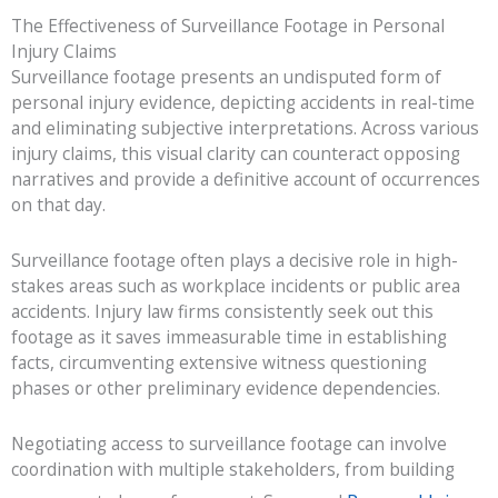
The Effectiveness of Surveillance Footage in Personal
Injury Claims
Surveillance footage presents an undisputed form of
personal injury evidence, depicting accidents in real-time
and eliminating subjective interpretations. Across various
injury claims, this visual clarity can counteract opposing
narratives and provide a definitive account of occurrences
on that day.
Surveillance footage often plays a decisive role in high-
stakes areas such as workplace incidents or public area
accidents. Injury law firms consistently seek out this
footage as it saves immeasurable time in establishing
facts, circumventing extensive witness questioning
phases or other preliminary evidence dependencies.
Negotiating access to surveillance footage can involve
coordination with multiple stakeholders, from building