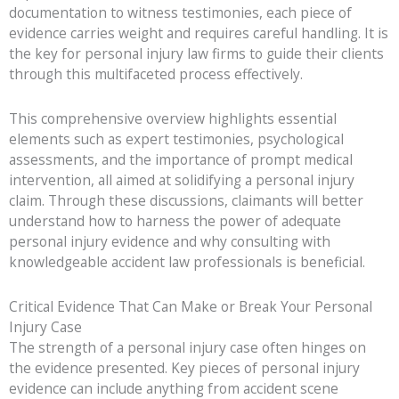
documentation to witness testimonies, each piece of
evidence carries weight and requires careful handling. It is
the key for personal injury law firms to guide their clients
through this multifaceted process effectively.
This comprehensive overview highlights essential
elements such as expert testimonies, psychological
assessments, and the importance of prompt medical
intervention, all aimed at solidifying a personal injury
claim. Through these discussions, claimants will better
understand how to harness the power of adequate
personal injury evidence and why consulting with
knowledgeable accident law professionals is beneficial.
Critical Evidence That Can Make or Break Your Personal
Injury Case
The strength of a personal injury case often hinges on
the evidence presented. Key pieces of personal injury
evidence can include anything from accident scene