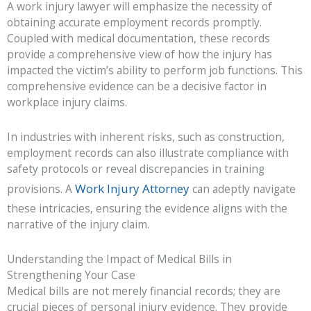
A work injury lawyer will emphasize the necessity of
obtaining accurate employment records promptly.
Coupled with medical documentation, these records
provide a comprehensive view of how the injury has
impacted the victim’s ability to perform job functions. This
comprehensive evidence can be a decisive factor in
workplace injury claims.
In industries with inherent risks, such as construction,
employment records can also illustrate compliance with
safety protocols or reveal discrepancies in training
Work Injury Attorney
provisions. A
can adeptly navigate
these intricacies, ensuring the evidence aligns with the
narrative of the injury claim.
Understanding the Impact of Medical Bills in
Strengthening Your Case
Medical bills are not merely financial records; they are
crucial pieces of personal injury evidence. They provide