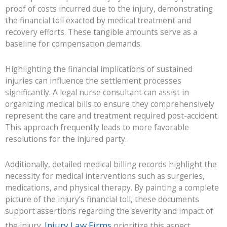
proof of costs incurred due to the injury, demonstrating
the financial toll exacted by medical treatment and
recovery efforts. These tangible amounts serve as a
baseline for compensation demands.
Highlighting the financial implications of sustained
injuries can influence the settlement processes
significantly. A legal nurse consultant can assist in
organizing medical bills to ensure they comprehensively
represent the care and treatment required post-accident.
This approach frequently leads to more favorable
resolutions for the injured party.
Additionally, detailed medical billing records highlight the
necessity for medical interventions such as surgeries,
medications, and physical therapy. By painting a complete
picture of the injury’s financial toll, these documents
support assertions regarding the severity and impact of
Injury Law Firms
the injury.
prioritize this aspect,