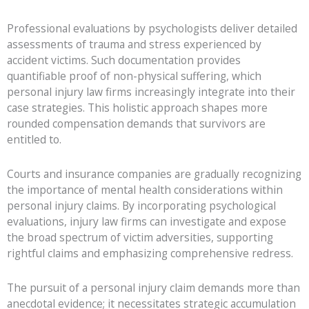
Professional evaluations by psychologists deliver detailed
assessments of trauma and stress experienced by
accident victims. Such documentation provides
quantifiable proof of non-physical suffering, which
personal injury law firms increasingly integrate into their
case strategies. This holistic approach shapes more
rounded compensation demands that survivors are
entitled to.
Courts and insurance companies are gradually recognizing
the importance of mental health considerations within
personal injury claims. By incorporating psychological
evaluations, injury law firms can investigate and expose
the broad spectrum of victim adversities, supporting
rightful claims and emphasizing comprehensive redress.
The pursuit of a personal injury claim demands more than
anecdotal evidence; it necessitates strategic accumulation