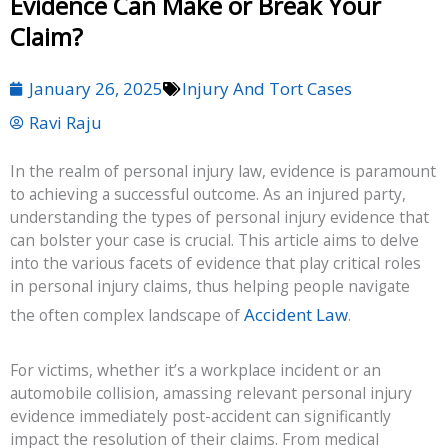
Evidence Can Make or Break Your
Claim?
January 26, 2025
Injury And Tort Cases
Ravi Raju
In the realm of personal injury law, evidence is paramount
to achieving a successful outcome. As an injured party,
understanding the types of personal injury evidence that
can bolster your case is crucial. This article aims to delve
into the various facets of evidence that play critical roles
in personal injury claims, thus helping people navigate
Accident Law
the often complex landscape of
.
For victims, whether it’s a workplace incident or an
automobile collision, amassing relevant personal injury
evidence immediately post-accident can significantly
impact the resolution of their claims. From medical