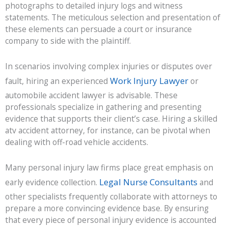
photographs to detailed injury logs and witness
statements. The meticulous selection and presentation of
these elements can persuade a court or insurance
company to side with the plaintiff.
In scenarios involving complex injuries or disputes over
Work Injury Lawyer
fault, hiring an experienced
or
automobile accident lawyer is advisable. These
professionals specialize in gathering and presenting
evidence that supports their client’s case. Hiring a skilled
atv accident attorney, for instance, can be pivotal when
dealing with off-road vehicle accidents.
Many personal injury law firms place great emphasis on
Legal Nurse Consultants
early evidence collection.
and
other specialists frequently collaborate with attorneys to
prepare a more convincing evidence base. By ensuring
that every piece of personal injury evidence is accounted