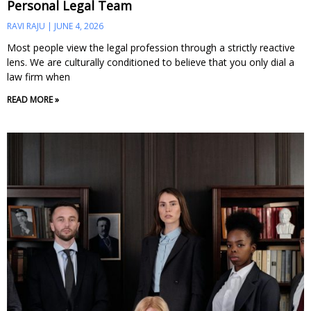
Personal Legal Team
RAVI RAJU
JUNE 4, 2026
Most people view the legal profession through a strictly reactive
lens. We are culturally conditioned to believe that you only dial a
law firm when
READ MORE »