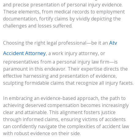
and precise presentation of personal injury evidence.
These elements, from medical records to employment
documentation, fortify claims by vividly depicting the
challenges and losses suffered.
Atv
Choosing the right legal professional—be it an
Accident Attorney
, a work injury attorney, or
representatives from a personal injury law firm—is
paramount in this endeavor. Their expertise directs the
effective harnessing and presentation of evidence,
sculpting formidable claims that recognize all injury facets.
In embracing an evidence-based approach, the path to
achieving deserved compensation becomes increasingly
clear and attainable. This alignment fosters justice
through informed claims, ensuring victims of accidents
can confidently navigate the complexities of accident law
with robust evidence on their side.