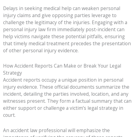
Delays in seeking medical help can weaken personal
injury claims and give opposing parties leverage to
challenge the legitimacy of the injuries. Engaging with a
personal injury law firm immediately post-incident can
help victims navigate these potential pitfalls, ensuring
that timely medical treatment precedes the presentation
of other personal injury evidence.
How Accident Reports Can Make or Break Your Legal
Strategy
Accident reports occupy a unique position in personal
injury evidence. These official documents summarize the
incident, detailing the parties involved, location, and any
witnesses present. They form a factual summary that can
either support or challenge a victim’s legal strategy in
court.
An accident law professional will emphasize the