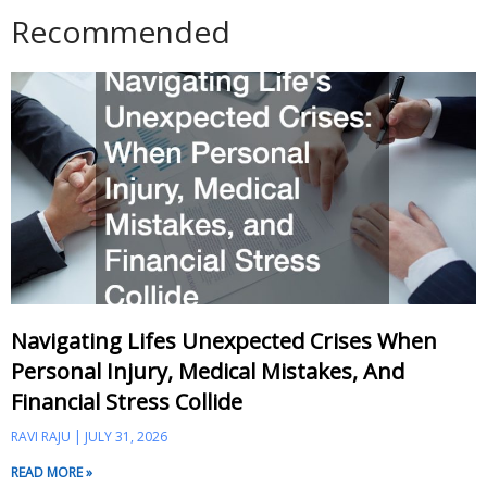
Recommended
Navigating Lifes Unexpected Crises When
Personal Injury, Medical Mistakes, And
Financial Stress Collide
RAVI RAJU
JULY 31, 2026
READ MORE »