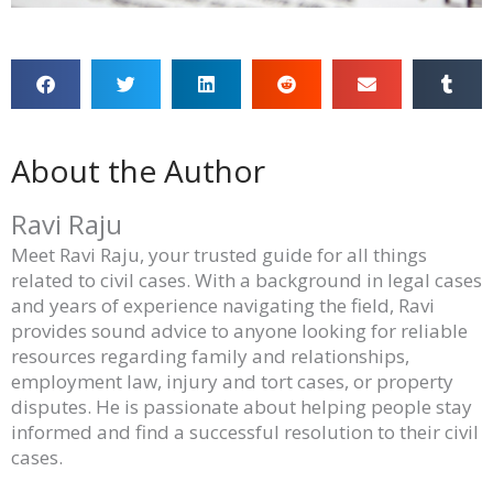
About the Author
Ravi Raju
Meet Ravi Raju, your trusted guide for all things
related to civil cases. With a background in legal cases
and years of experience navigating the field, Ravi
provides sound advice to anyone looking for reliable
resources regarding family and relationships,
employment law, injury and tort cases, or property
disputes. He is passionate about helping people stay
informed and find a successful resolution to their civil
cases.