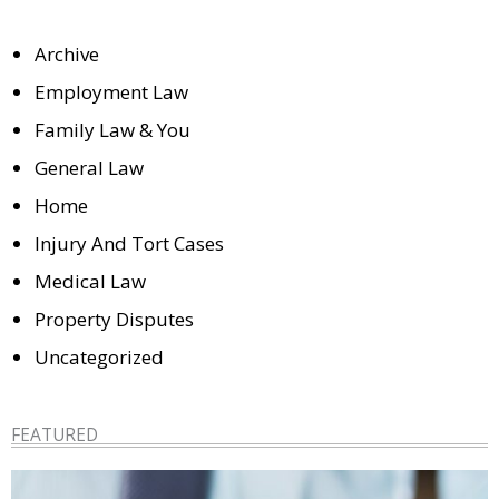
Archive
Employment Law
Family Law & You
General Law
Home
Injury And Tort Cases
Medical Law
Property Disputes
Uncategorized
FEATURED