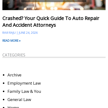
Crashed? Your Quick Guide To Auto Repair
And Accident Attorneys
RAVI RAJU
JUNE 24, 2026
READ MORE »
CATEGORIES
Archive
Employment Law
Family Law & You
General Law
Home