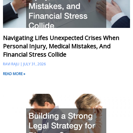
Navigating Lifes Unexpected Crises When
Personal Injury, Medical Mistakes, And
Financial Stress Collide
RAVI RAJU
JULY 31, 2026
READ MORE »