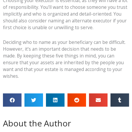
Choosing your executor is essential, as they will have a lot
of responsibility. You’ll want to choose someone you trust
implicitly and who is organized and detail-oriented. You
should also consider naming an alternate executor if your
first choice is unable or unwilling to serve.
Deciding who to
name as your beneficiary can be difficult.
However, it’s an important decision that needs to be
made. By keeping these five things in mind, you can
ensure that your assets are inherited by the people you
want and that your estate is managed according to your
wishes.
About the Author