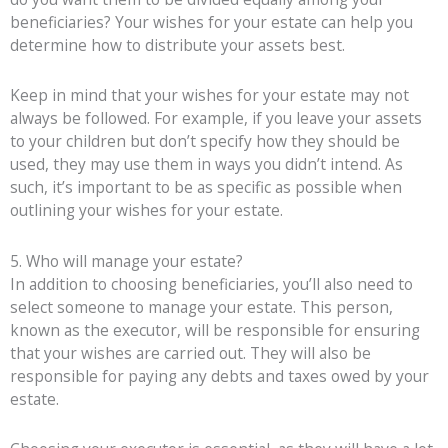
beneficiaries? Your wishes for your estate can help you
determine how to distribute your assets best.
Keep in mind that your wishes for your estate may not
always be followed. For example, if you leave your assets
to your children but don’t specify how they should be
used, they may use them in ways you didn’t intend. As
such, it’s important to be as specific as possible when
outlining your wishes for your estate.
5. Who will manage your estate?
In addition to choosing beneficiaries, you’ll also need to
select someone to manage your estate. This person,
known as the executor, will be responsible for ensuring
that your wishes are carried out. They will also be
responsible for paying any debts and taxes owed by your
estate.