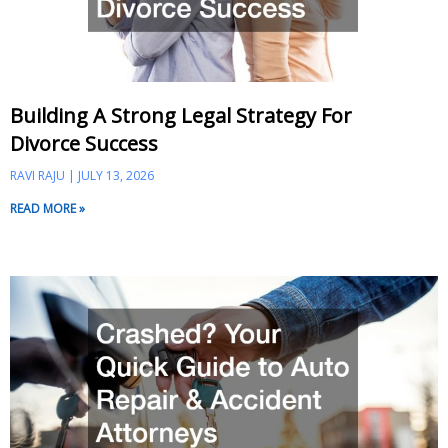
Building A Strong Legal Strategy For
Divorce Success
RAVI RAJU
JULY 13, 2026
READ MORE »