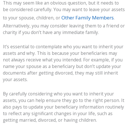
This may seem like an obvious question, but it needs to
be considered carefully. You may want to leave your assets
Other Family Members
to your spouse, children, or
.
Alternatively, you may consider leaving them to a friend or
charity if you don’t have any immediate family.
It’s essential to contemplate who you want to inherit your
assets and why. This is because your beneficiaries may
not always receive what you intended. For example, if you
name your spouse as a beneficiary but don’t update your
documents after getting divorced, they may still inherit
your assets.
By carefully considering who you want to inherit your
assets, you can help ensure they go to the right person. It
also pays to update your beneficiary information routinely
to reflect any significant changes in your life, such as
getting married, divorced, or having children.