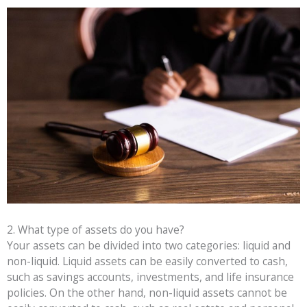
2. What type of assets do you have?
Your assets can be divided into two categories: liquid and
non-liquid. Liquid assets can be easily converted to cash,
such as savings accounts, investments, and life insurance
policies. On the other hand, non-liquid assets cannot be