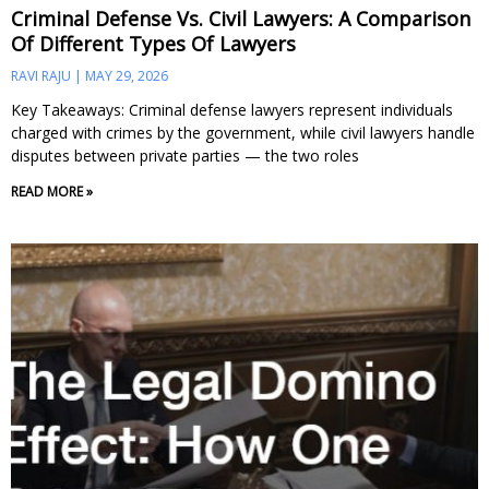
Criminal Defense Vs. Civil Lawyers: A Comparison
Of Different Types Of Lawyers
RAVI RAJU
MAY 29, 2026
Key Takeaways: Criminal defense lawyers represent individuals
charged with crimes by the government, while civil lawyers handle
disputes between private parties — the two roles
READ MORE »