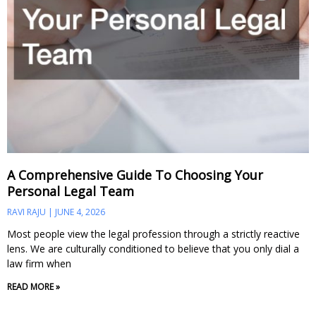
A Comprehensive Guide To Choosing Your
Personal Legal Team
RAVI RAJU
JUNE 4, 2026
Most people view the legal profession through a strictly reactive
lens. We are culturally conditioned to believe that you only dial a
law firm when
READ MORE »