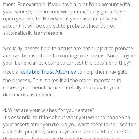
them. For example, if you have a joint bank account with
your spouse, the account will automatically go to them
upon your death. However, if you have an individual
account, it will be subject to probate since it’s not
automatically transferable.
Similarly, assets held in a trust are not subject to probate
and can be distributed according to its terms. And if any of
your beneficiaries desire to contest the document, they’ll
Reliable Trust Attorney
need a
to help them navigate
the process. This makes it all the more important to
choose your beneficiaries carefully and update your
documents as needed.
4. What are your wishes for your estate?
It’s essential to think about what you want to happen to
your assets after you die. Do you want them to be used for
a specific purpose, such as your children’s education? Or
do you want them to be divided equally among your