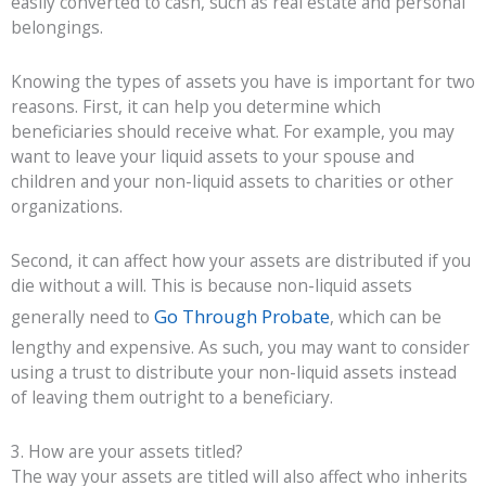
easily converted to cash, such as real estate and
personal
belongings
.
Knowing the types of assets you have is important for two
reasons. First, it can help you determine which
beneficiaries should receive what. For example, you may
want to leave your liquid assets to your spouse and
children and your non-liquid assets to charities or other
organizations.
Second, it can affect how your assets are distributed if you
die without a will. This is because non-liquid assets
Go Through Probate
generally need to
, which can be
lengthy and expensive. As such, you may want to consider
using a trust to distribute your non-liquid assets instead
of leaving them outright to a beneficiary.
3. How are your assets titled?
The way your assets are titled will also affect who inherits