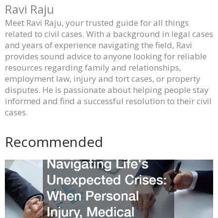
Ravi Raju
Meet Ravi Raju, your trusted guide for all things
related to civil cases. With a background in legal cases
and years of experience navigating the field, Ravi
provides sound advice to anyone looking for reliable
resources regarding family and relationships,
employment law, injury and tort cases, or property
disputes. He is passionate about helping people stay
informed and find a successful resolution to their civil
cases.
Recommended