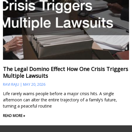
The Legal Domino Effect How One Crisis Triggers
Multiple Lawsuits
RAVI RAJU
MAY 20, 2026
Life rarely warns people before a major crisis hits. A single
afternoon can alter the entire trajectory of a family’s future,
turning a peaceful routine
READ MORE »