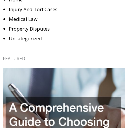
Injury And Tort Cases
Medical Law
Property Disputes
Uncategorized
FEATURED