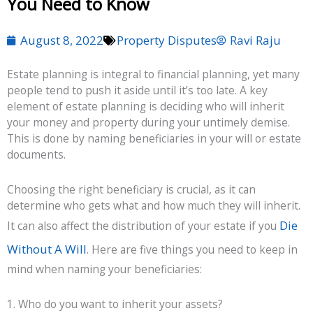
You Need to Know
August 8, 2022
Property Disputes
Ravi Raju
Estate planning is integral to financial planning, yet many
people tend to push it aside until it’s too late. A key
element of estate planning is deciding who will inherit
your money and property during your untimely demise.
This is done by naming beneficiaries in your will or estate
documents.
Choosing the right beneficiary is crucial, as it can
determine who gets what and how much they will inherit.
Die
It can also affect the distribution of your estate if you
Without A Will
. Here are five things you need to keep in
mind when naming your beneficiaries:
1. Who do you want to inherit your assets?