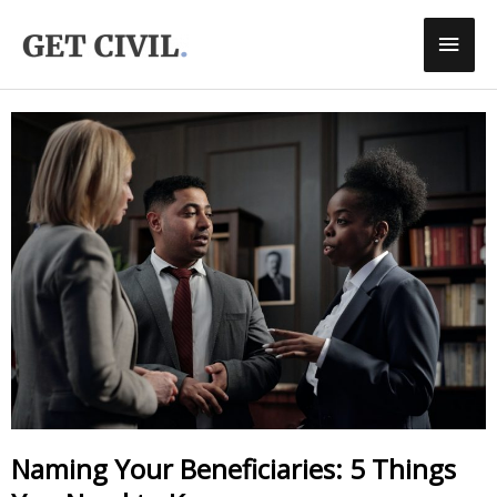
Skip
Main
To
Men
Content
Naming Your Beneficiaries: 5 Things