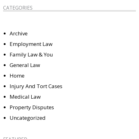
CATEGORIES
Archive
Employment Law
Family Law & You
General Law
Home
Injury And Tort Cases
Medical Law
Property Disputes
Uncategorized