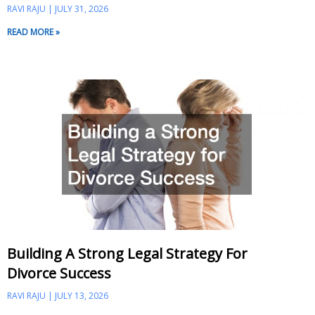
RAVI RAJU
JULY 31, 2026
READ MORE »
Building A Strong Legal Strategy For
Divorce Success
RAVI RAJU
JULY 13, 2026