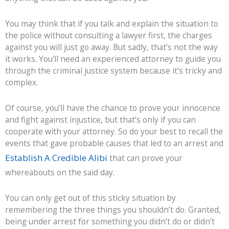
You may think that if you talk and explain the situation to
the police without consulting a lawyer first, the charges
against you will just go away. But sadly, that’s not the way
it works. You’ll need an experienced attorney to guide you
through the criminal justice system because it’s tricky and
complex.
Of course, you’ll have the chance to prove your innocence
and fight against injustice, but that’s only if you can
cooperate with your attorney. So do your best to recall the
events that gave probable causes that led to an arrest and
Establish A Credible Alibi
that can prove your
whereabouts on the said day.
You can only get out of this sticky situation by
remembering the three things you shouldn’t do. Granted,
being under arrest for something you didn’t do or didn’t