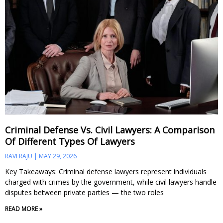
Criminal Defense Vs. Civil Lawyers: A Comparison
Of Different Types Of Lawyers
RAVI RAJU
MAY 29, 2026
Key Takeaways: Criminal defense lawyers represent individuals
charged with crimes by the government, while civil lawyers handle
disputes between private parties — the two roles
READ MORE »