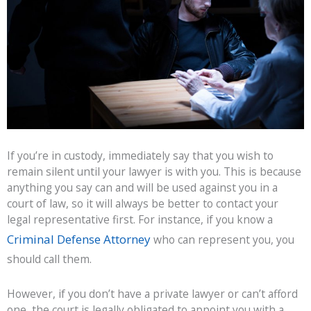
If you’re in custody, immediately say that you wish to
remain silent until your lawyer is with you. This is because
anything you say can and will be used against you in a
court of law, so it will always be better to contact your
legal representative first. For instance, if you know a
Criminal Defense Attorney
who can represent you, you
should call them.
However, if you don’t have a private lawyer or can’t afford
one, the court is legally obligated to appoint you with a