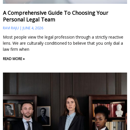
A Comprehensive Guide To Choosing Your
Personal Legal Team
RAVI RAJU
JUNE 4, 2026
Most people view the legal profession through a strictly reactive
lens. We are culturally conditioned to believe that you only dial a
law firm when
READ MORE »