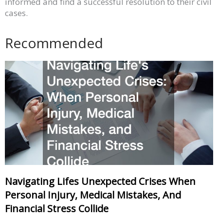
informed and find a successful resolution to their civil
cases.
Recommended
Navigating Lifes Unexpected Crises When
Personal Injury, Medical Mistakes, And
Financial Stress Collide