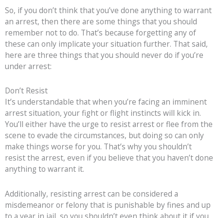
So, if you don’t think that you’ve done anything to warrant
an arrest, then there are some things that you should
remember not to do. That’s because forgetting any of
these can only implicate your situation further. That said,
here are three things that you should never do if you’re
under arrest:
Don’t Resist
It’s understandable that when you’re facing an imminent
arrest situation, your fight or flight instincts will kick in.
You’ll either have the urge to resist arrest or flee from the
scene to evade the circumstances, but doing so can only
make things worse for you. That’s why you shouldn’t
resist the arrest, even if you believe that you haven’t done
anything to warrant it.
Additionally, resisting arrest can be considered a
misdemeanor or felony that is punishable by fines and up
to a year in jail, so you shouldn’t even think about it if you