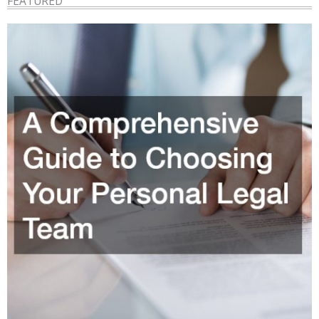
FEATURED