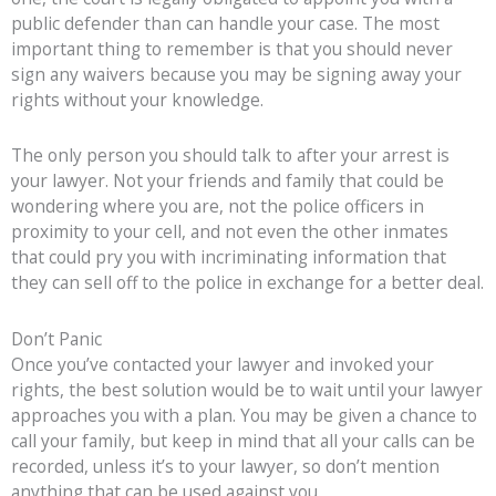
public defender than can handle your case. The most
important thing to remember is that you should never
sign any waivers because you may be signing away your
rights without your knowledge.
The only person you should talk to after your arrest is
your lawyer. Not your friends and family that could be
wondering where you are, not the police officers in
proximity to your cell, and not even the other inmates
that could pry you with incriminating information that
they can sell off to the police in exchange for a better deal.
Don’t Panic
Once you’ve contacted your lawyer and invoked your
rights, the best solution would be to wait until your lawyer
approaches you with a plan. You may be given a chance to
call your family, but keep in mind that all your calls can be
recorded, unless it’s to your lawyer, so don’t mention
anything that can be used against you.