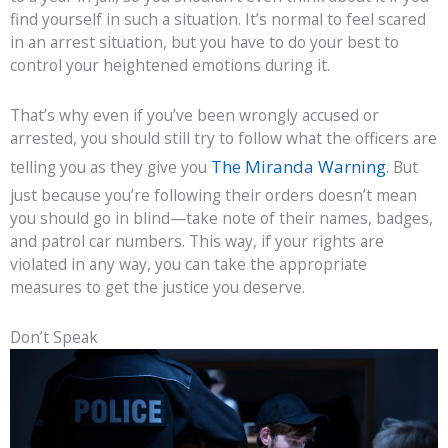
find yourself in such a situation. It’s normal to feel scared
in an arrest situation, but you have to do your best to
control your heightened emotions during it.
That’s why even if you’ve been wrongly accused or
arrested, you should still try to follow what the officers are
The Miranda Warning
telling you as they give you
. But
just because you’re following their orders doesn’t mean
you should go in blind—take note of their names, badges,
and patrol car numbers. This way, if your rights are
violated in any way, you can take the appropriate
measures to get the justice you deserve.
Don’t Speak