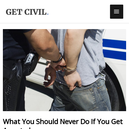
Skip
Main
To
Men
Content
What You Should Never Do If You Get