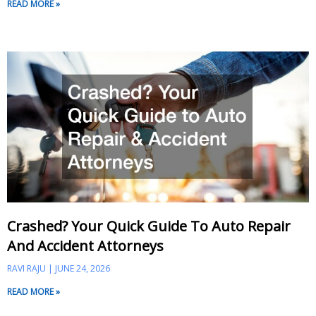
READ MORE »
Crashed? Your Quick Guide To Auto Repair
And Accident Attorneys
RAVI RAJU
JUNE 24, 2026
READ MORE »