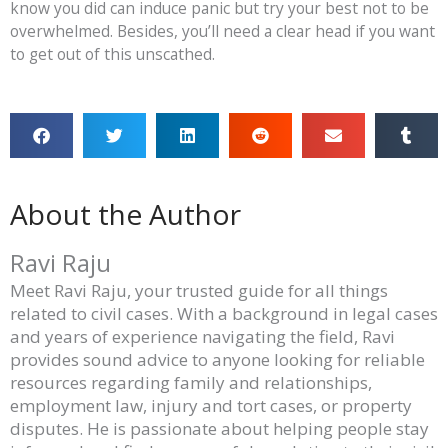
know you did can induce panic but try your best not to be
overwhelmed. Besides, you’ll need a clear head if you want
to get out of this unscathed.
About the Author
Ravi Raju
Meet Ravi Raju, your trusted guide for all things
related to civil cases. With a background in legal cases
and years of experience navigating the field, Ravi
provides sound advice to anyone looking for reliable
resources regarding family and relationships,
employment law, injury and tort cases, or property
disputes. He is passionate about helping people stay