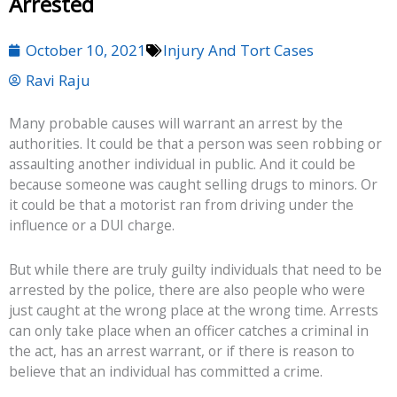
Arrested
October 10, 2021
Injury And Tort Cases
Ravi Raju
Many probable causes will warrant an arrest by the
authorities. It could be that a person was seen robbing or
assaulting another individual in public. And it could be
because someone was caught selling drugs to minors. Or
it could be that a motorist ran from driving under the
influence or a DUI charge.
But while there are truly guilty individuals that need to be
arrested by the police, there are also people who were
just caught at the wrong place at the wrong time. Arrests
can only take place when an officer catches a criminal in
the act, has an arrest warrant, or if there is reason to
believe that an individual has committed a crime.