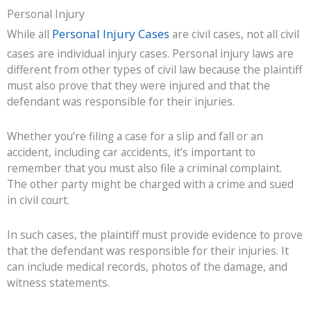
Personal Injury
Personal Injury Cases
While all
are civil cases, not all civil
cases are individual injury cases. Personal injury laws are
different from other types of civil law because the plaintiff
must also prove that they were injured and that the
defendant was responsible for their injuries.
Whether you’re filing a case for a slip and fall or an
accident, including car accidents, it’s important to
remember that you must also file a criminal complaint.
The other party might be charged with a crime and sued
in civil court.
In such cases, the plaintiff must provide evidence to prove
that the defendant was responsible for their injuries. It
can include medical records, photos of the damage, and
witness statements.