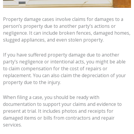
Property damage cases involve claims for damages to a
person’s property due to another party’s actions or
negligence. It can include broken fences, damaged homes,
slugged appliances, and even stolen property.
If you have suffered property damage due to another
party’s negligence or intentional acts, you might be able
to claim compensation for the cost of repairs or
replacement. You can also claim the depreciation of your
property due to the injury.
When filing a case, you should be ready with
documentation to support your claims and evidence to
present at trial. It includes photos and receipts for
damaged items or bills from contractors and repair
services.