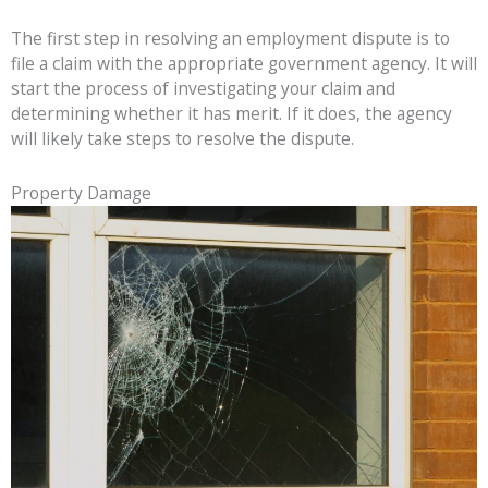
The first step in resolving an employment dispute is to
file a claim with the appropriate government agency. It will
start the process of investigating your claim and
determining whether it has merit. If it does, the agency
will likely take steps to resolve the dispute.
Property Damage