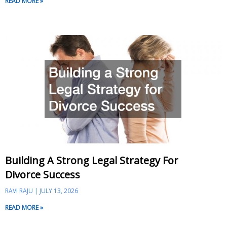
READ MORE »
Building A Strong Legal Strategy For
Divorce Success
RAVI RAJU
JULY 13, 2026
READ MORE »