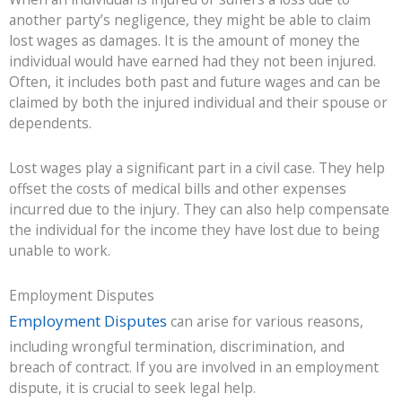
another party’s negligence, they might be able to claim
lost wages as damages. It is the amount of money the
individual would have earned had they not been injured.
Often, it includes both past and future wages and can be
claimed by both the injured individual and their spouse or
dependents.
Lost wages play a significant part in a civil case. They help
offset the costs of medical bills and other expenses
incurred due to the injury. They can also help compensate
the individual for the income they have lost due to being
unable to work.
Employment Disputes
Employment Disputes
can arise for various reasons,
including wrongful termination, discrimination, and
breach of contract. If you are involved in an employment
dispute, it is crucial to seek legal help.