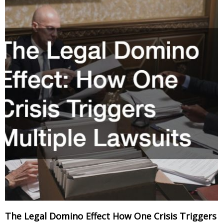
The Legal Domino Effect How One Crisis Triggers