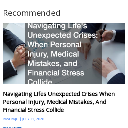
Recommended
Navigating Lifes Unexpected Crises When
Personal Injury, Medical Mistakes, And
Financial Stress Collide
RAVI RAJU
JULY 31, 2026