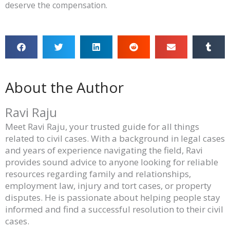
deserve the compensation.
About the Author
Ravi Raju
Meet Ravi Raju, your trusted guide for all things
related to civil cases. With a background in legal cases
and years of experience navigating the field, Ravi
provides sound advice to anyone looking for reliable
resources regarding family and relationships,
employment law, injury and tort cases, or property
disputes. He is passionate about helping people stay
informed and find a successful resolution to their civil
cases.