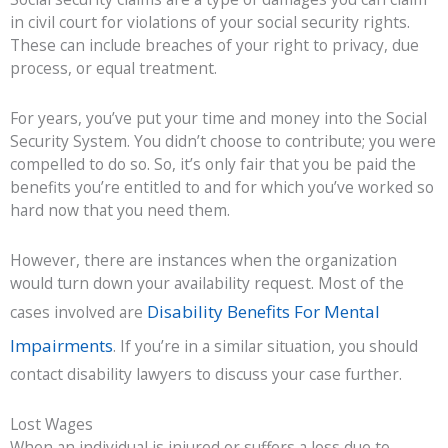
in civil court for violations of your social security rights.
These can include breaches of your right to privacy, due
process, or equal treatment.
For years, you’ve put your time and money into the Social
Security System. You didn’t choose to contribute; you were
compelled to do so. So, it’s only fair that you be paid the
benefits you’re entitled to and for which you’ve worked so
hard now that you need them.
However, there are instances when the organization
would turn down your availability request. Most of the
Disability Benefits For Mental
cases involved are
Impairments
. If you’re in a similar situation, you should
contact disability lawyers to discuss your case further.
Lost Wages
When an individual is injured or suffers a loss due to