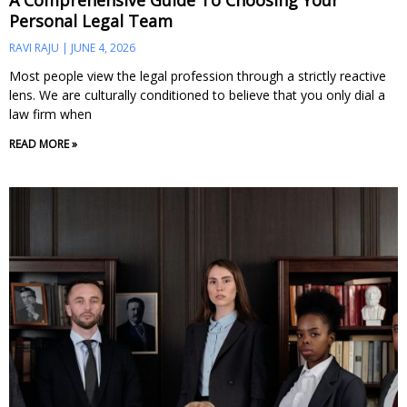
A Comprehensive Guide To Choosing Your
Personal Legal Team
RAVI RAJU
JUNE 4, 2026
Most people view the legal profession through a strictly reactive
lens. We are culturally conditioned to believe that you only dial a
law firm when
READ MORE »