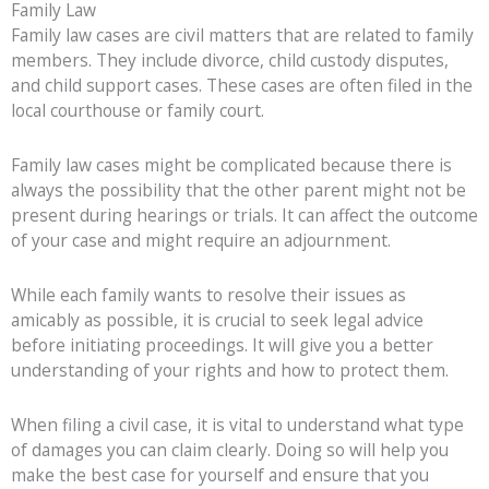
Family Law
Family law cases are civil matters that are related to family
members. They include divorce, child custody disputes,
and child support cases. These cases are often filed in the
local courthouse or family court.
Family law cases might be complicated because there is
always the possibility that the other parent might not be
present during hearings or trials. It can affect the outcome
of your case and might require an adjournment.
While each family wants to resolve their issues as
amicably as possible, it is crucial to seek legal advice
before initiating proceedings. It will give you a better
understanding of your rights and how to protect them.
When filing a civil case, it is vital to understand what type
of damages you can claim clearly. Doing so will help you
make the best case for yourself and ensure that you