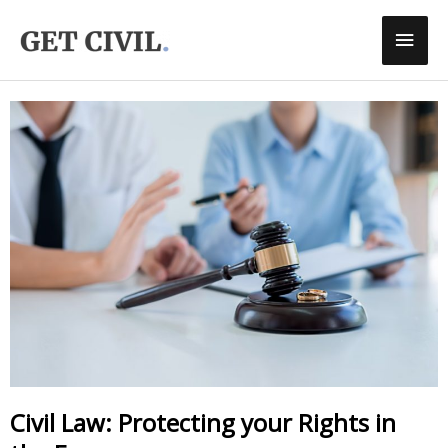
Skip
Main
To
Men
Content
Civil Law: Protecting your Rights in