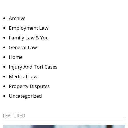
Archive
Employment Law
Family Law & You
General Law
Home
Injury And Tort Cases
Medical Law
Property Disputes
Uncategorized
FEATURED