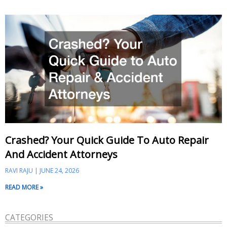
Crashed? Your Quick Guide To Auto Repair
And Accident Attorneys
RAVI RAJU
JUNE 24, 2026
READ MORE »
CATEGORIES