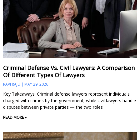
Criminal Defense Vs. Civil Lawyers: A Comparison
Of Different Types Of Lawyers
RAVI RAJU
MAY 29, 2026
Key Takeaways: Criminal defense lawyers represent individuals
charged with crimes by the government, while civil lawyers handle
disputes between private parties — the two roles
READ MORE »