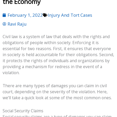
the Economy
February 1, 2022
Injury And Tort Cases
Ravi Raju
Civil law is a system of law that deals with the rights and
obligations of people within society. Enforcing it is
essential for two reasons. First, it ensures that everyone
in society is held accountable for their obligations. Second,
it protects the rights of individuals and organizations by
providing a mechanism for redress in the event of a
violation.
There are many types of damages you can claim in civil
court, depending on the severity of the violation. Here,
we’ll take a quick look at some of the most common ones.
Social Security Claims
Social security claims are a type of damages you can claim