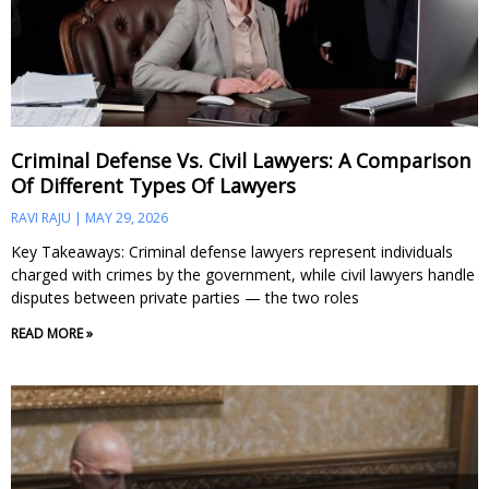
Criminal Defense Vs. Civil Lawyers: A Comparison
Of Different Types Of Lawyers
RAVI RAJU
MAY 29, 2026
Key Takeaways: Criminal defense lawyers represent individuals
charged with crimes by the government, while civil lawyers handle
disputes between private parties — the two roles
READ MORE »