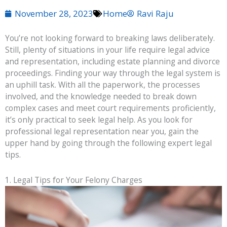
November 28, 2023
Home
Ravi Raju
You’re not looking forward to breaking laws deliberately.
Still, plenty of situations in your life require legal advice
and representation, including estate planning and divorce
proceedings. Finding your way through the legal system is
an uphill task. With all the paperwork, the processes
involved, and the knowledge needed to break down
complex cases and meet court requirements proficiently,
it’s only practical to seek legal help. As you look for
professional legal representation near you, gain the
upper hand by going through the following expert legal
tips.
1. Legal Tips for Your Felony Charges