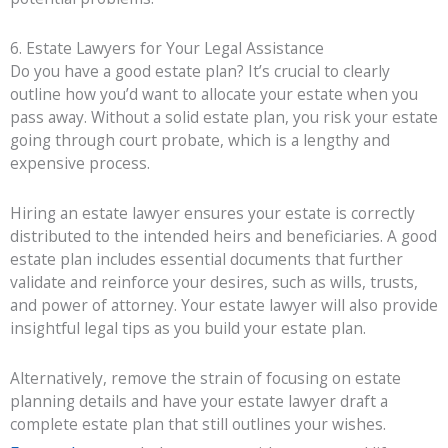
6. Estate Lawyers for Your Legal Assistance
Do you have a good estate plan? It’s crucial to clearly
outline how you’d want to allocate your estate when you
pass away. Without a solid estate plan, you risk your estate
going through court probate, which is a lengthy and
expensive process.
Hiring an estate lawyer ensures your estate is correctly
distributed to the intended heirs and beneficiaries. A good
estate plan includes essential documents that further
validate and reinforce your desires, such as wills, trusts,
and power of attorney. Your estate lawyer will also provide
insightful legal tips as you build your estate plan.
Alternatively, remove the strain of focusing on estate
planning details and have your estate lawyer draft a
complete estate plan that still outlines your wishes.