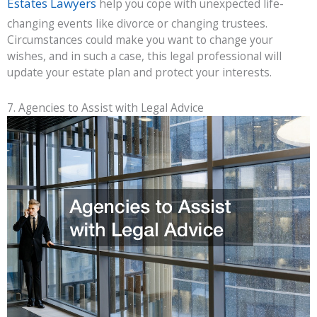
Estates Lawyers
help you cope with unexpected life-
changing events like divorce or changing trustees.
Circumstances could make you want to change your
wishes, and in such a case, this legal professional will
update your estate plan and protect your interests.
7. Agencies to Assist with Legal Advice