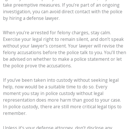
take preemptive measures. If you’re part of an ongoing
investigation, you can avoid direct contact with the police
by hiring a defense lawyer.
When you’re arrested for felony charges, stay calm.
Exercise your legal right to remain silent, and don’t speak
without your lawyer’s consent. Your lawyer will revise the
felony accusations before the police talk to you. You’ll then
be advised on whether to make a police statement or let
the police prove the accusations.
If you’ve been taken into custody without seeking legal
help, now would be a suitable time to do so. Every
moment you stay in police custody without legal
representation does more harm than good to your case.
In police custody, there are still more critical legal tips to
remember.
Unless it’s your defense attorney, don’t disclose any