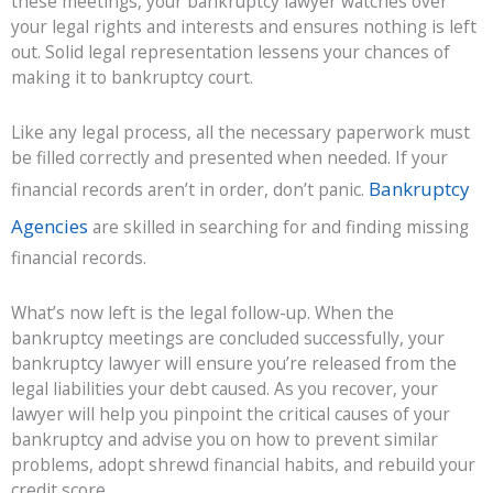
these meetings, your bankruptcy lawyer watches over
your legal rights and interests and ensures nothing is left
out. Solid legal representation lessens your chances of
making it to bankruptcy court.
Like any legal process, all the necessary paperwork must
be filled correctly and presented when needed. If your
Bankruptcy
financial records aren’t in order, don’t panic.
Agencies
are skilled in searching for and finding missing
financial records.
What’s now left is the legal follow-up. When the
bankruptcy meetings are concluded successfully, your
bankruptcy lawyer will ensure you’re released from the
legal liabilities your debt caused. As you recover, your
lawyer will help you pinpoint the critical causes of your
bankruptcy and advise you on how to prevent similar
problems, adopt shrewd financial habits, and rebuild your
credit score.