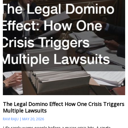
The Legal Domino Effect How One Crisis Triggers
Multiple Lawsuits
RAVI RAJU
MAY 20, 2026
Life rarely warns people before a major crisis hits. A single