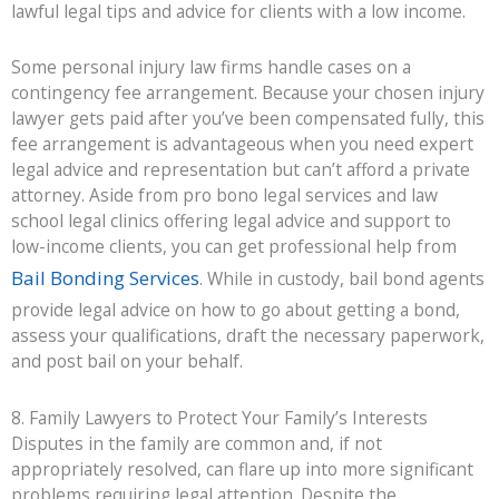
lawful legal tips and advice for clients with a low income.
Some personal injury law firms handle cases on a
contingency fee arrangement. Because your chosen injury
lawyer gets paid after you’ve been compensated fully, this
fee arrangement is advantageous when you need expert
legal advice and representation but can’t afford a private
attorney. Aside from pro bono legal services and law
school legal clinics offering legal advice and support to
low-income clients, you can get professional help from
Bail Bonding Services
. While in custody, bail bond agents
provide legal advice on how to go about getting a bond,
assess your qualifications, draft the necessary paperwork,
and post bail on your behalf.
8. Family Lawyers to Protect Your Family’s Interests
Disputes in the family are common and, if not
appropriately resolved, can flare up into more significant
problems requiring legal attention. Despite the