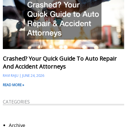
Crashed? Your Quick Guide To Auto Repair
And Accident Attorneys
RAVI RAJU
JUNE 24, 2026
READ MORE »
CATEGORIES
Archive