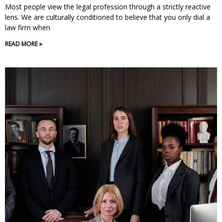
Most people view the legal profession through a strictly reactive
lens. We are culturally conditioned to believe that you only dial a
law firm when
READ MORE »