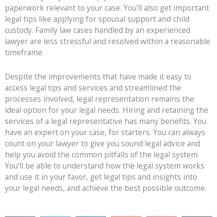
paperwork relevant to your case. You’ll also get important
legal tips like applying for spousal support and child
custody. Family law cases handled by an experienced
lawyer are less stressful and resolved within a reasonable
timeframe.
Despite the improvements that have made it easy to
access legal tips and services and streamlined the
processes involved, legal representation remains the
ideal option for your legal needs. Hiring and retaining the
services of a legal representative has many benefits. You
have an expert on your case, for starters. You can always
count on your lawyer to give you sound legal advice and
help you avoid the common pitfalls of the legal system.
You’ll be able to understand how the legal system works
and use it in your favor, get legal tips and insights into
your legal needs, and achieve the best possible outcome.