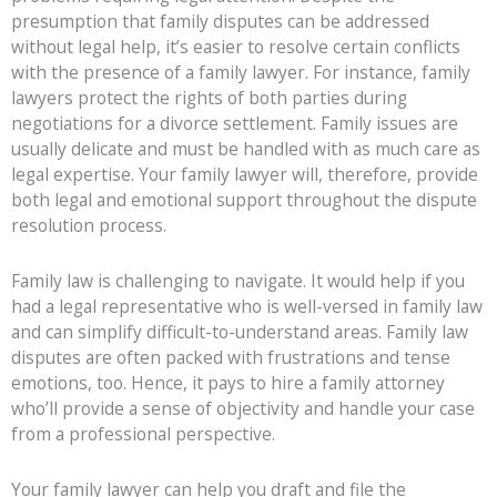
presumption that family disputes can be addressed
without legal help, it’s easier to resolve certain conflicts
with the presence of a family lawyer. For instance, family
lawyers protect the rights of both parties during
negotiations for a divorce settlement. Family issues are
usually delicate and must be handled with as much care as
legal expertise. Your family lawyer will, therefore, provide
both legal and emotional support throughout the dispute
resolution process.
Family law is challenging to navigate. It would help if you
had a legal representative who is well-versed in family law
and can simplify difficult-to-understand areas. Family law
disputes are often packed with frustrations and tense
emotions, too. Hence, it pays to hire a family attorney
who’ll provide a sense of objectivity and handle your case
from a professional perspective.
Your family lawyer can help you draft and file the