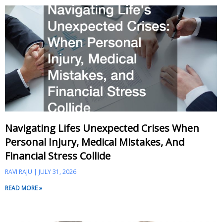
Navigating Lifes Unexpected Crises When
Personal Injury, Medical Mistakes, And
Financial Stress Collide
RAVI RAJU
JULY 31, 2026
READ MORE »