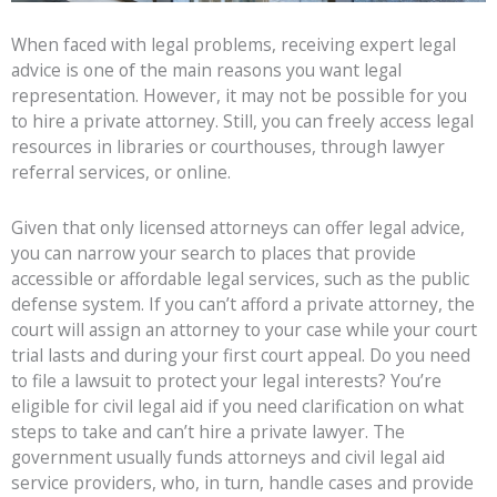
When faced with legal problems, receiving expert legal
advice is one of the main reasons you want legal
representation. However, it may not be possible for you
to hire a private attorney. Still, you can freely access legal
resources in libraries or courthouses, through lawyer
referral services, or online.
Given that only licensed attorneys can offer legal advice,
you can narrow your search to places that provide
accessible or affordable legal services, such as the public
defense system. If you can’t afford a private attorney, the
court will assign an attorney to your case while your court
trial lasts and during your first court appeal. Do you need
to file a lawsuit to protect your legal interests? You’re
eligible for civil legal aid if you need clarification on what
steps to take and can’t hire a private lawyer. The
government usually funds attorneys and civil legal aid
service providers, who, in turn, handle cases and provide