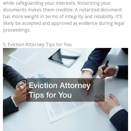
while safeguarding your interests. Notarizing your
documents makes them credible. A notarized document
has more weight in terms of integrity and reliability. It’ll
likely be accepted and approved as evidence during legal
proceedings.
5. Eviction Attorney Tips for You