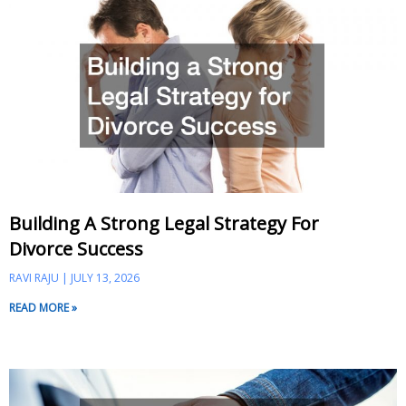
Building A Strong Legal Strategy For
Divorce Success
RAVI RAJU
JULY 13, 2026
READ MORE »