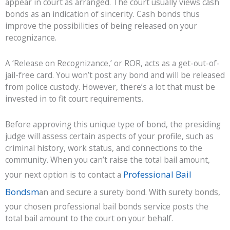
appear in court as arranged. The court usually views cash
bonds as an indication of sincerity. Cash bonds thus
improve the possibilities of being released on your
recognizance.
A ‘Release on Recognizance,’ or ROR, acts as a get-out-of-
jail-free card. You won’t post any bond and will be released
from police custody. However, there’s a lot that must be
invested in to fit court requirements.
Before approving this unique type of bond, the presiding
judge will assess certain aspects of your profile, such as
criminal history, work status, and connections to the
community. When you can’t raise the total bail amount,
Professional Bail
your next option is to contact a
Bondsm
an and secure a surety bond. With surety bonds,
your chosen professional bail bonds service posts the
total bail amount to the court on your behalf.