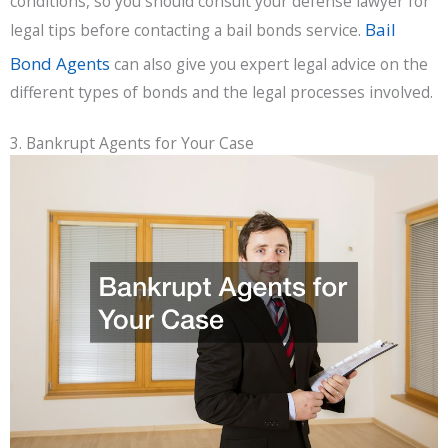
conditions, so you should consult your defense lawyer for
Bail
legal tips before contacting a bail bonds service.
Bond Agents
can also give you expert legal advice on the
different types of bonds and the legal processes involved.
3. Bankrupt Agents for Your Case