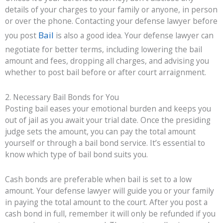
details of your charges to your family or anyone, in person
or over the phone. Contacting your defense lawyer before
Bail
you post
is also a good idea. Your defense lawyer can
negotiate for better terms, including lowering the bail
amount and fees, dropping all charges, and advising you
whether to post bail before or after court arraignment.
2. Necessary Bail Bonds for You
Posting bail eases your emotional burden and keeps you
out of jail as you await your trial date. Once the presiding
judge sets the amount, you can pay the total amount
yourself or through a bail bond service. It’s essential to
know which type of bail bond suits you.
Cash bonds are preferable when bail is set to a low
amount. Your defense lawyer will guide you or your family
in paying the total amount to the court. After you post a
cash bond in full, remember it will only be refunded if you