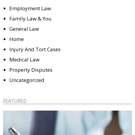
Employment Law
Family Law & You
General Law
Home
Injury And Tort Cases
Medical Law
Property Disputes
Uncategorized
FEATURED