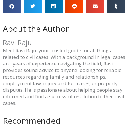
About the Author
Ravi Raju
Meet Ravi Raju, your trusted guide for all things
related to civil cases. With a background in legal cases
and years of experience navigating the field, Ravi
provides sound advice to anyone looking for reliable
resources regarding family and relationships,
employment law, injury and tort cases, or property
disputes. He is passionate about helping people stay
informed and find a successful resolution to their civil
cases.
Recommended