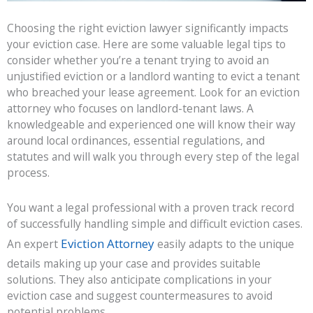
Choosing the right eviction lawyer significantly impacts
your eviction case. Here are some valuable legal tips to
consider whether you’re a tenant trying to avoid an
unjustified eviction or a landlord wanting to evict a tenant
who breached your lease agreement. Look for an eviction
attorney who focuses on landlord-tenant laws. A
knowledgeable and experienced one will know their way
around local ordinances, essential regulations, and
statutes and will walk you through every step of the legal
process.
You want a legal professional with a proven track record
of successfully handling simple and difficult eviction cases.
Eviction Attorney
An expert
easily adapts to the unique
details making up your case and provides suitable
solutions. They also anticipate complications in your
eviction case and suggest countermeasures to avoid
potential problems.