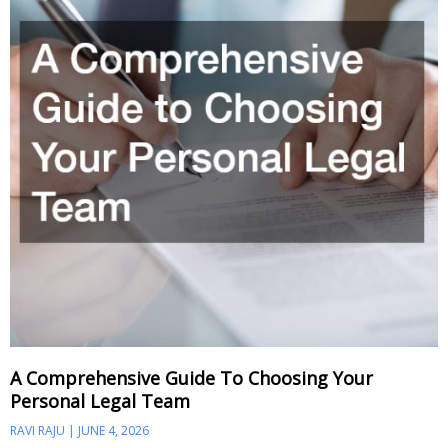
A Comprehensive Guide To Choosing Your
Personal Legal Team
RAVI RAJU
JUNE 4, 2026