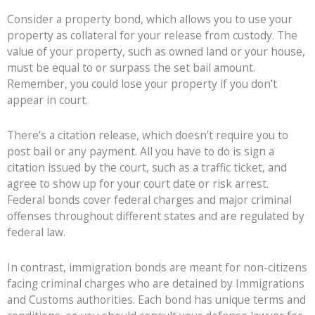
Consider a property bond, which allows you to use your
property as collateral for your release from custody. The
value of your property, such as owned land or your house,
must be equal to or surpass the set bail amount.
Remember, you could lose your property if you don’t
appear in court.
There’s a citation release, which doesn’t require you to
post bail or any payment. All you have to do is sign a
citation issued by the court, such as a traffic ticket, and
agree to show up for your court date or risk arrest.
Federal bonds cover federal charges and major criminal
offenses throughout different states and are regulated by
federal law.
In contrast, immigration bonds are meant for non-citizens
facing criminal charges who are detained by Immigrations
and Customs authorities. Each bond has unique terms and