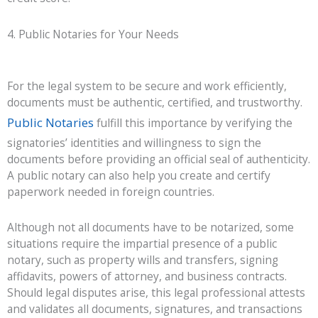
4. Public Notaries for Your Needs
For the legal system to be secure and work efficiently,
documents must be authentic, certified, and trustworthy.
Public Notaries
fulfill this importance by verifying the
signatories’ identities and willingness to sign the
documents before providing an official seal of authenticity.
A public notary can also help you create and certify
paperwork needed in foreign countries.
Although not all documents have to be notarized, some
situations require the impartial presence of a public
notary, such as property wills and transfers, signing
affidavits, powers of attorney, and business contracts.
Should legal disputes arise, this legal professional attests
and validates all documents, signatures, and transactions