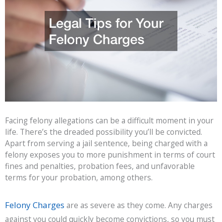
Facing felony allegations can be a difficult moment in your
life. There’s the dreaded possibility you’ll be convicted.
Apart from serving a jail sentence, being charged with a
felony exposes you to more punishment in terms of court
fines and penalties, probation fees, and unfavorable
terms for your probation, among others.
Felony Charges
are as severe as they come. Any charges
against you could quickly become convictions, so you must