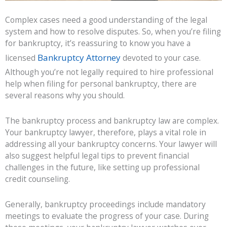
Complex cases need a good understanding of the legal
system and how to resolve disputes. So, when you’re filing
for bankruptcy, it’s reassuring to know you have a
Bankruptcy Attorney
licensed
devoted to your case.
Although you’re not legally required to hire professional
help when filing for personal bankruptcy, there are
several reasons why you should.
The bankruptcy process and bankruptcy law are complex.
Your bankruptcy lawyer, therefore, plays a vital role in
addressing all your bankruptcy concerns. Your lawyer will
also suggest helpful legal tips to prevent financial
challenges in the future, like setting up professional
credit counseling.
Generally, bankruptcy proceedings include mandatory
meetings to evaluate the progress of your case. During