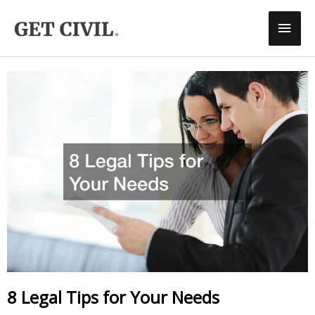
Skip
Main
To
Men
Content
8 Legal Tips for Your Needs